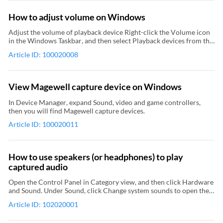
How to adjust volume on Windows
Adjust the volume of playback device Right-click the Volume icon
in the Windows Taskbar, and then select Playback devices from the
context menu to open the Sound dialog box. In the Playback tab
Article ID: 100020008
page of the Sound dialog box, select the playback device that is
related to your capture device and then click Properties. In the
Properties dialog box of playback device, enter the Levels tab page
and then adjust the volume of playback device. Adjust the volume
View Magewell capture device on Windows
of recording device In the Recording tab page of the Sound dialog
box (which has been mentioned at step 1 in Adjust the volume of
In Device Manager, expand Sound, video and game controllers,
playback device), select the recording device that is related to your
then you will find Magewell capture devices.
capture device and then click Properties. In the Properties dialog
Article ID: 100020011
box of recording device, enter the Levels tab page and then adjust
the volume of recording device. If there is any problem with the
volume adjustment when you are using Pro Capture Family/Eco
Capture Family/First Generation Capture Device, please update
How to use speakers (or headphones) to play
the driver to the latest version.
captured audio
Open the Control Panel in Category view, and then click Hardware
and Sound. Under Sound, click Change system sounds to open the
Sound dialog box. In the Playback tab page of the Sound dialog box,
Article ID: 102020001
right-click Speaker (or Headphones), and select Set as Default
Device and Set as Default Communication Device from the context