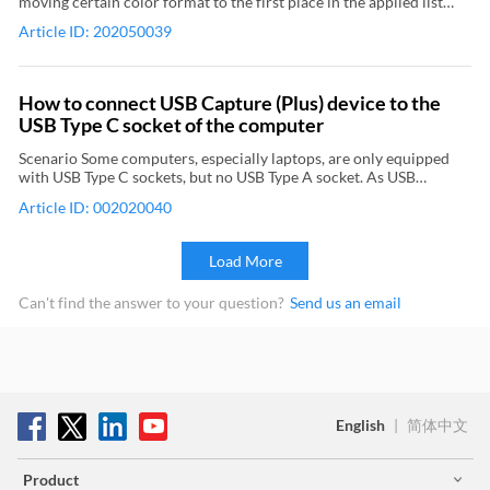
moving certain color format to the first place in the applied list
downloaded from the streaming platform. 6Start and stop
Pro outputs 4K 4:4:4 video, which exceeds the maximum input of
(the list in the left) can cause failure of finding the video capture
streaming On the Output menu, point to Start/Stop Broadcasting,
the monitor and consequently leads to no output from it.
Article ID: 202050039
device in the capture software, though audio capture device can
and then click Start RTMP Server: (streaming object name) to start
still be found. Please do not place such color space in the first
streaming. On the Output menu, point to Start/Stop Broadcasting,
place of the applied list when setting color format. Involved
and then click Stop RTMP Server: (streaming object name) to stop
products and color formats are as follows:
streaming. Relevant Topic: Use Magewell capture device and
How to connect USB Capture (Plus) device to the
Wirecast to record video
USB Type C socket of the computer
Scenario Some computers, especially laptops, are only equipped
with USB Type C sockets, but no USB Type A socket. As USB
Capture (Plus) devices use Type A interface, they can’t be directly
Article ID: 002020040
connected to such a computer. Additional accessory needed A
high-quality USB 3.0 to USB Type C adapter. Method Find the
original Magewell USB Type A cable, which has been included with
Load More
the capture device. Connect the cable to the capture device and the
USB 3.0 interface of the adapter. Then connect the USB Type C
Can't find the answer to your question?
Send us an email
interface of the adapter to the Type C socket of the computer. The
USB 3.0 to Type C converting cable as is shown below cannot be
used. Because the included USB cable is specially customized and
can’t be replaced by the common ones on the market. If a cable
other than the original one is used, it might lead to capture
problem or even damage the capture device. When connected via
USB Type C, the capture device can still transfer data at USB 3.0
English
|
简体中文
speed.
Product