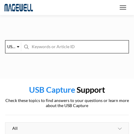
USB Capture
USB Capture
Support
Check these topics to find answers to your questions or learn more
about the USB Capture
All