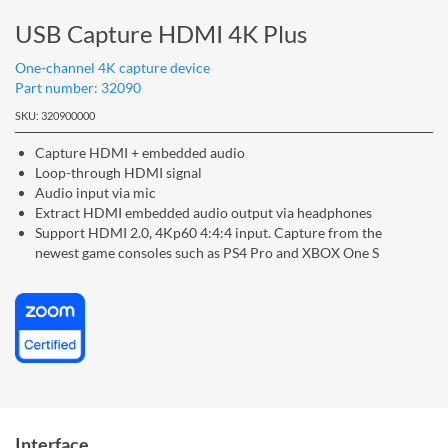
USB Capture HDMI 4K Plus
One-channel 4K capture device
Part number: 32090
SKU: 320900000
Capture HDMI + embedded audio
Loop-through HDMI signal
Audio input via mic
Extract HDMI embedded audio output via headphones
Support HDMI 2.0, 4Kp60 4:4:4 input. Capture from the
newest game consoles such as PS4 Pro and XBOX One S
Interface