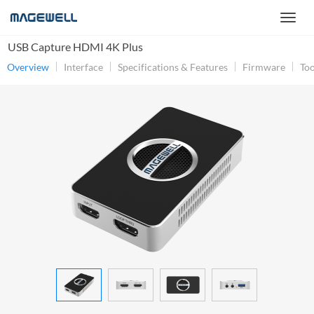
USB Capture HDMI 4K Plus
Overview
Interface
Specifications & Features
Firmware
Too