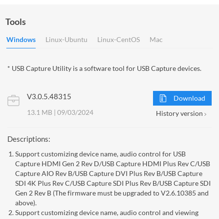
Tools
Windows
Linux-Ubuntu
Linux-CentOS
Mac
* USB Capture Utility is a software tool for USB Capture devices.
V3.0.5.48315
Download
13.1 MB | 09/03/2024
History version
Descriptions:
Support customizing device name, audio control for USB
Capture HDMI Gen 2 Rev D/USB Capture HDMI Plus Rev C/USB
Capture AIO Rev B/USB Capture DVI Plus Rev B/USB Capture
SDI 4K Plus Rev C/USB Capture SDI Plus Rev B/USB Capture SDI
Gen 2 Rev B (The firmware must be upgraded to V2.6.10385 and
above).
Support customizing device name, audio control and viewing