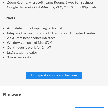
Zoom Rooms, Microsoft Teams Rooms, Skype for Business,
Google Hangouts, GoToMeeting, VLC, OBS Studio, XSplit, etc.
Others
Auto detection of input signal format
Integrate the functions of a USB audio card. Playback audio
via 3.5mm headphones interface
Windows, Linux and Mac SDK
Continuously work for 24hx7
LED status indicator
3-year warranty
Full specifications and features
Firmware