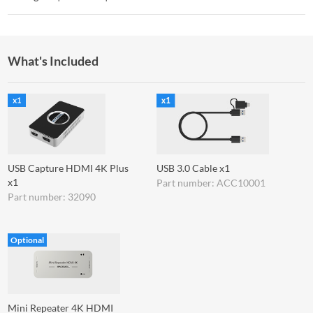
What's Included
USB Capture HDMI 4K Plus
USB 3.0 Cable x1
x1
Part number: ACC10001
Part number: 32090
Optional
Mini Repeater 4K HDMI