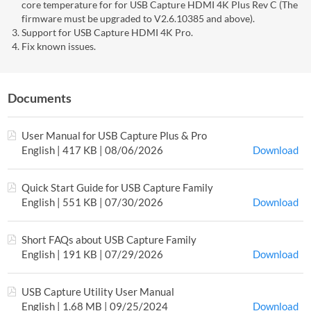
core temperature for for USB Capture HDMI 4K Plus Rev C (The
firmware must be upgraded to V2.6.10385 and above).
Support for USB Capture HDMI 4K Pro.
Fix known issues.
Documents
User Manual for USB Capture Plus & Pro
English | 417 KB | 08/06/2026
Download
Quick Start Guide for USB Capture Family
English | 551 KB | 07/30/2026
Download
Short FAQs about USB Capture Family
English | 191 KB | 07/29/2026
Download
USB Capture Utility User Manual
English | 1.68 MB | 09/25/2024
Download