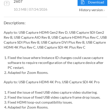
2607
Download
10.3 MB | 07/24/2026
History version
Descriptions:
Apply to: USB Capture HDMI Gen2 Rev D, USB Capture SDI Gen2
Rev B, USB Capture AIO Rev B, USB Capture HDMI Plus Rev C, USB
Capture SDI Plus Rev B, USB Capture DVI Plus Rev B, USB Capture
HDMI 4K Plus Rev C, USB Capture SDI 4K Plus Rev C
Fixed the issue where Instance ID changes could cause capture
software to require reconfiguration of the capture device after
PC restart.
Adapted for Zoom Rooms.
Apply to: USB Capture HDMI 4K Pro, USB Capture SDI 4K Pro
Fixed the issue of fixed USB video capture video stuttering.
Fixed the issue of fixed USB video capture frame drop issues.
Fixed HDMI loop-out compatibility issues.
Adapted for Zoom Rooms.