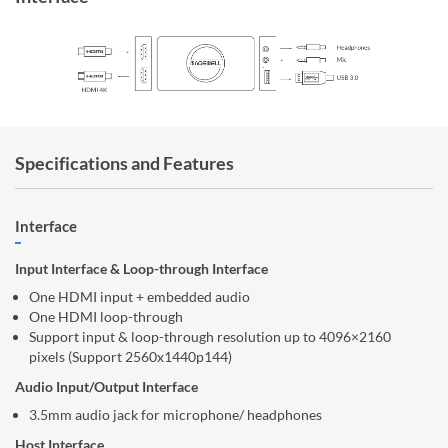
Specifications and Features
Interface
Input Interface & Loop-through Interface
One HDMI input + embedded audio
One HDMI loop-through
Support input & loop-through resolution up to 4096×2160
pixels (Support 2560x1440p144)
Audio Input/Output Interface
3.5mm audio jack for microphone/ headphones
Host Interface