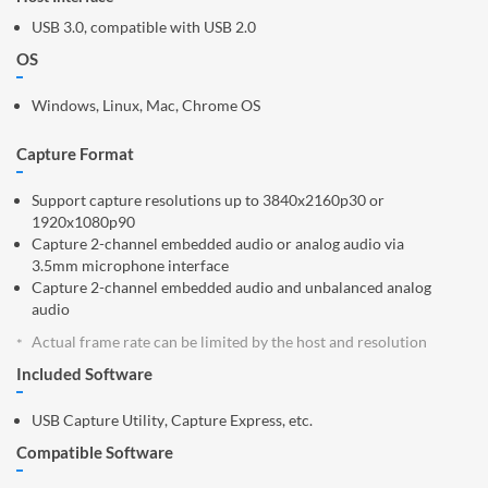
USB 3.0, compatible with USB 2.0
OS
Windows, Linux, Mac, Chrome OS
Capture Format
Support capture resolutions up to 3840x2160p30 or
1920x1080p90
Capture 2-channel embedded audio or analog audio via
3.5mm microphone interface
Capture 2-channel embedded audio and unbalanced analog
audio
Actual frame rate can be limited by the host and resolution
Included Software
USB Capture Utility, Capture Express, etc.
Compatible Software