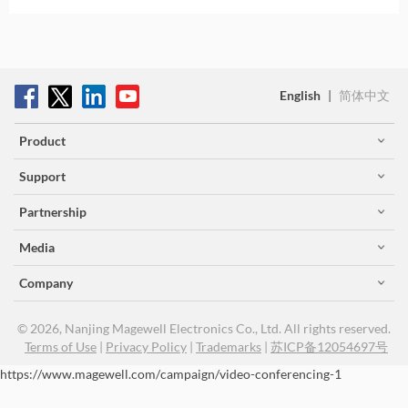
English
|
简体中文
Product
Support
Partnership
Media
Company
© 2026, Nanjing Magewell Electronics Co., Ltd. All rights reserved.
Terms of Use
|
Privacy Policy
|
Trademarks
|
苏ICP备12054697号
https://www.magewell.com/campaign/video-conferencing-1