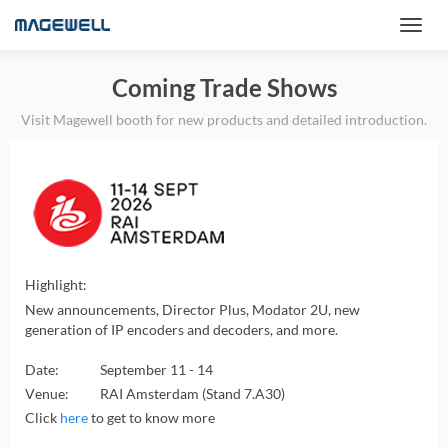
Coming Trade Shows
Visit Magewell booth for new products and detailed introduction.
Highlight:
New announcements, Director Plus, Modator 2U, new
generation of IP encoders and decoders, and more.
Date:
September 11 - 14
Venue:
RAI Amsterdam (Stand 7.A30)
Click
here
to get to know more