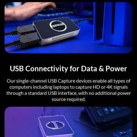
USB Connectivity for Data & Power
Our single-channel USB Capture devices enable all types of
computers including laptops to capture HD or 4K signals
through a standard USB interface, with no additional power
source required.