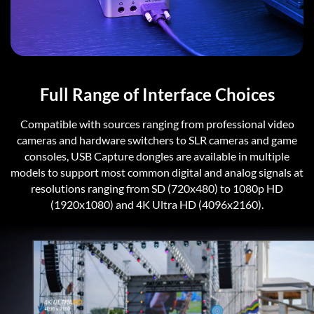
Full Range of Interface Choices
Compatible with sources ranging from professional video
cameras and hardware switchers to SLR cameras and game
consoles, USB Capture dongles are available in multiple
models to support most common digital and analog signals at
resolutions ranging from SD (720x480) to 1080p HD
(1920x1080) and 4K Ultra HD (4096x2160).