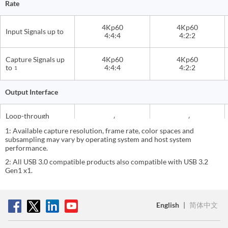
Rate
4Kp60
4Kp60
Input Signals up to
4:4:4
4:2:2
Capture Signals up
4Kp60
4Kp60
to
4:4:4
4:2:2
1
Output Interface
Loop-through
√
√
Output
1: Available capture resolution, frame rate, color spaces and
subsampling may vary by operating system and host system
performance.
3.5mm Headphone
Audio Output
3.5mm Line Out
Out
2: All USB 3.0 compatible products also compatible with USB 3.2
Gen1 x1.
USB Transfer
USB 20Gbps
USB 20Gbps
Performance
English
|
简体中文
USB Host Interface