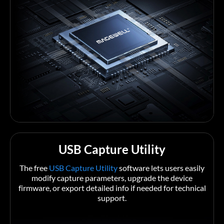
USB Capture Utility
The free
USB Capture Utility
software lets users easily
modify capture parameters, upgrade the device
firmware, or export detailed info if needed for technical
support.