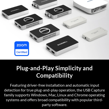
Plug-and-Play Simplicity and
Compatibility
Featuring driver-free installation and automatic input
detection for true plug-and-play operation, the USB Capture
family supports Windows, Mac, Linux and Chrome operating
systems and offers broad compatibility with popular third-
party software.