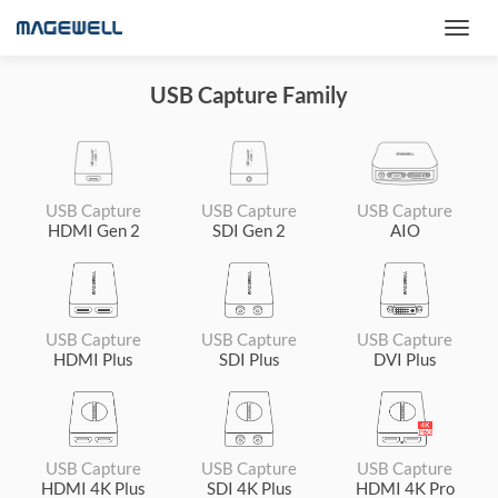
USB Capture Family
USB Capture
USB Capture
USB Capture
HDMI Gen 2
SDI Gen 2
AIO
USB Capture
USB Capture
USB Capture
HDMI Plus
SDI Plus
DVI Plus
USB Capture
USB Capture
USB Capture
HDMI 4K Plus
SDI 4K Plus
HDMI 4K Pro