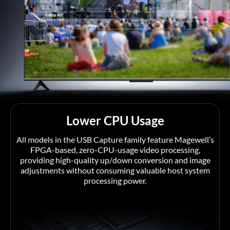
Lower CPU Usage
All models in the USB Capture family feature Magewell’s
FPGA-based, zero-CPU-usage video processing,
providing high-quality up/down conversion and image
adjustments without consuming valuable host system
processing power.