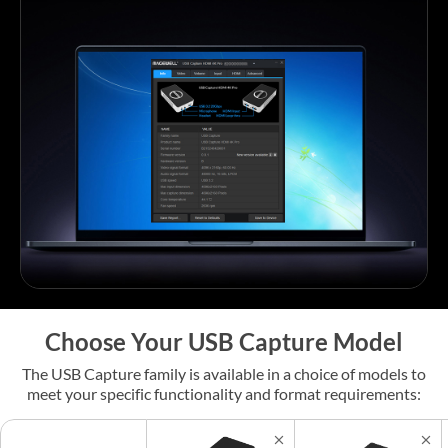
Choose Your USB Capture Model
The USB Capture family is available in a choice of models to
meet your specific functionality and format requirements: