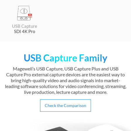
USB Capture
SDI 4K Pro
USB Capture Family
Magewell’s USB Capture, USB Capture Plus and USB
Capture Pro external capture devices are the easiest way to
bring high-quality video and audio signals into market-
leading software solutions for video conferencing, streaming,
live production, lecture capture and more.
Check the Comparison