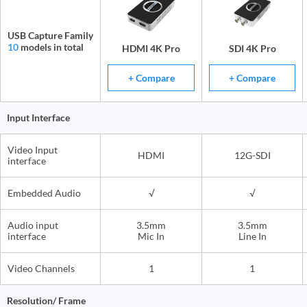
USB Capture Family
10
models in total
HDMI 4K Pro
SDI 4K Pro
+ Compare
+ Compare
Input Interface
Video Input
HDMI
12G-SDI
interface
Embedded Audio
√
√
Audio input
3.5mm
3.5mm
interface
Mic In
Line In
Video Channels
1
1
Resolution/ Frame