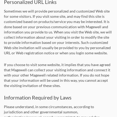
Personalized URL Links
Sometimes we will provide personalized and customized Web site
for some visitors. If you visit some site, and may find this site is
customized based on products/service you may be interested. It is
done based on your previous communication with Magewell and
information you provide to us. When you visit the Web site, we will
collect information about your visiting in order to modify the site
to provide information based on your interests. Such customized
Web site invitation will usually be provided to you by personalized
URL or Web registration notice or when you login some website.
If you choose to visit some website, it implies that you have agreed
that Magewell can collect your visiting information and connect it
with your other Magewell related information. If you do not hope
that your information will be used in this way, you cannot accept
the visiting invitation of these sites.
Information Required by Laws
Please understand, in some circumstances, according to
jurisdiction and other governmental summon,