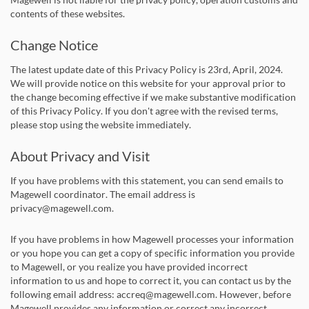
contents of these websites.
Change Notice
The latest update date of this Privacy Policy is 23rd, April, 2024.
We will provide notice on this website for your approval prior to
the change becoming effective if we make substantive modification
of this Privacy Policy. If you don't agree with the revised terms,
please stop using the website immediately.
About Privacy and Visit
If you have problems with this statement, you can send emails to
Magewell coordinator. The email address is
privacy@magewell.com.
If you have problems in how Magewell processes your information
or you hope you can get a copy of specific information you provide
to Magewell, or you realize you have provided incorrect
information to us and hope to correct it, you can contact us by the
following email address: accreq@magewell.com. However, before
Magewell provides any information or correct any incorrect