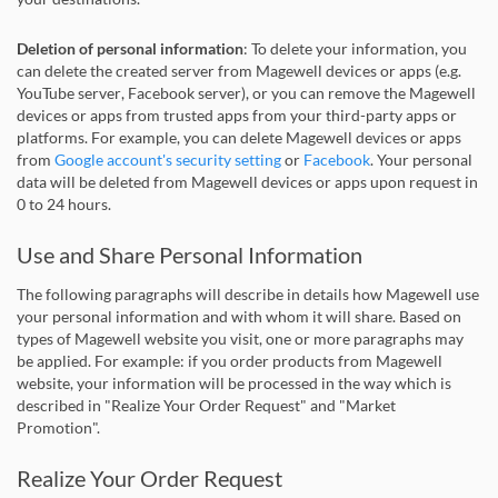
Deletion of personal information
: To delete your information, you
can delete the created server from Magewell devices or apps (e.g.
YouTube server, Facebook server), or you can remove the Magewell
devices or apps from trusted apps from your third-party apps or
platforms. For example, you can delete Magewell devices or apps
from
Google account's security setting
or
Facebook
. Your personal
data will be deleted from Magewell devices or apps upon request in
0 to 24 hours.
Use and Share Personal Information
The following paragraphs will describe in details how Magewell use
your personal information and with whom it will share. Based on
types of Magewell website you visit, one or more paragraphs may
be applied. For example: if you order products from Magewell
website, your information will be processed in the way which is
described in "Realize Your Order Request" and "Market
Promotion".
Realize Your Order Request