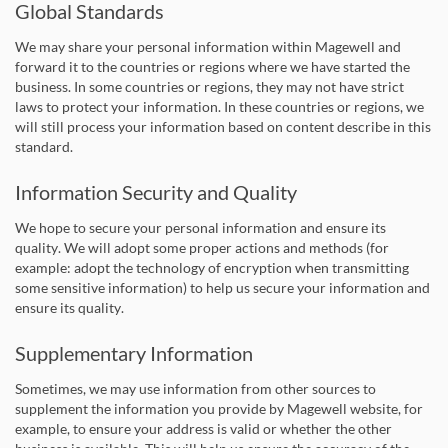
Global Standards
We may share your personal information within Magewell and
forward it to the countries or regions where we have started the
business. In some countries or regions, they may not have strict
laws to protect your information. In these countries or regions, we
will still process your information based on content describe in this
standard.
Information Security and Quality
We hope to secure your personal information and ensure its
quality. We will adopt some proper actions and methods (for
example: adopt the technology of encryption when transmitting
some sensitive information) to help us secure your information and
ensure its quality.
Supplementary Information
Sometimes, we may use information from other sources to
supplement the information you provide by Magewell website, for
example, to ensure your address is valid or whether the other