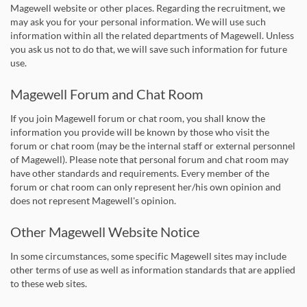
Magewell website or other places. Regarding the recruitment, we
may ask you for your personal information. We will use such
information within all the related departments of Magewell. Unless
you ask us not to do that, we will save such information for future
use.
Magewell Forum and Chat Room
If you join Magewell forum or chat room, you shall know the
information you provide will be known by those who visit the
forum or chat room (may be the internal staff or external personnel
of Magewell). Please note that personal forum and chat room may
have other standards and requirements. Every member of the
forum or chat room can only represent her/his own opinion and
does not represent Magewell's opinion.
Other Magewell Website Notice
In some circumstances, some specific Magewell sites may include
other terms of use as well as information standards that are applied
to these web sites.