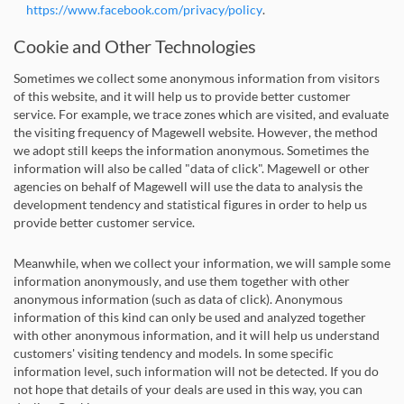
https://www.facebook.com/privacy/policy
.
Cookie and Other Technologies
Sometimes we collect some anonymous information from visitors
of this website, and it will help us to provide better customer
service. For example, we trace zones which are visited, and evaluate
the visiting frequency of Magewell website. However, the method
we adopt still keeps the information anonymous. Sometimes the
information will also be called "data of click". Magewell or other
agencies on behalf of Magewell will use the data to analysis the
development tendency and statistical figures in order to help us
provide better customer service.
Meanwhile, when we collect your information, we will sample some
information anonymously, and use them together with other
anonymous information (such as data of click). Anonymous
information of this kind can only be used and analyzed together
with other anonymous information, and it will help us understand
customers' visiting tendency and models. In some specific
information level, such information will not be detected. If you do
not hope that details of your deals are used in this way, you can