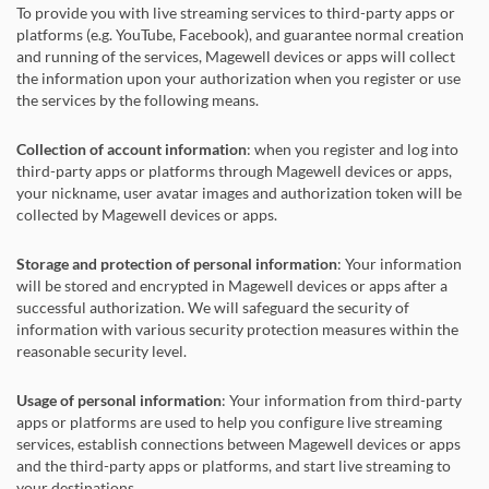
To provide you with live streaming services to third-party apps or
platforms (e.g. YouTube, Facebook), and guarantee normal creation
and running of the services, Magewell devices or apps will collect
the information upon your authorization when you register or use
the services by the following means.
Collection of account information
: when you register and log into
third-party apps or platforms through Magewell devices or apps,
your nickname, user avatar images and authorization token will be
collected by Magewell devices or apps.
Storage and protection of personal information
: Your information
will be stored and encrypted in Magewell devices or apps after a
successful authorization. We will safeguard the security of
information with various security protection measures within the
reasonable security level.
Usage of personal information
: Your information from third-party
apps or platforms are used to help you configure live streaming
services, establish connections between Magewell devices or apps
and the third-party apps or platforms, and start live streaming to
your destinations.