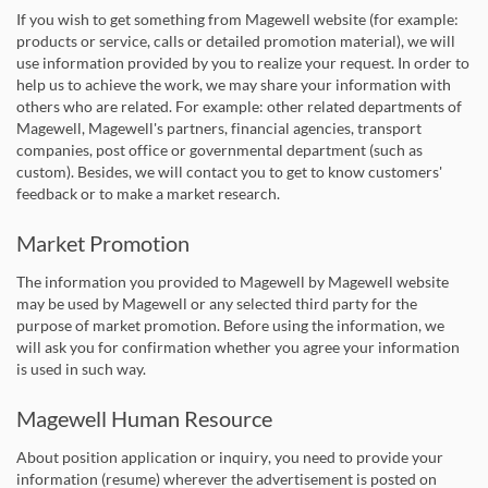
If you wish to get something from Magewell website (for example:
products or service, calls or detailed promotion material), we will
use information provided by you to realize your request. In order to
help us to achieve the work, we may share your information with
others who are related. For example: other related departments of
Magewell, Magewell's partners, financial agencies, transport
companies, post office or governmental department (such as
custom). Besides, we will contact you to get to know customers'
feedback or to make a market research.
Market Promotion
The information you provided to Magewell by Magewell website
may be used by Magewell or any selected third party for the
purpose of market promotion. Before using the information, we
will ask you for confirmation whether you agree your information
is used in such way.
Magewell Human Resource
About position application or inquiry, you need to provide your
information (resume) wherever the advertisement is posted on