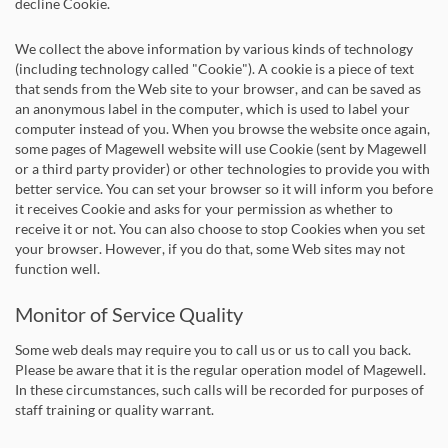
decline Cookie.
We collect the above information by various kinds of technology
(including technology called "Cookie"). A cookie is a piece of text
that sends from the Web site to your browser, and can be saved as
an anonymous label in the computer, which is used to label your
computer instead of you. When you browse the website once again,
some pages of Magewell website will use Cookie (sent by Magewell
or a third party provider) or other technologies to provide you with
better service. You can set your browser so it will inform you before
it receives Cookie and asks for your permission as whether to
receive it or not. You can also choose to stop Cookies when you set
your browser. However, if you do that, some Web sites may not
function well.
Monitor of Service Quality
Some web deals may require you to call us or us to call you back.
Please be aware that it is the regular operation model of Magewell.
In these circumstances, such calls will be recorded for purposes of
staff training or quality warrant.