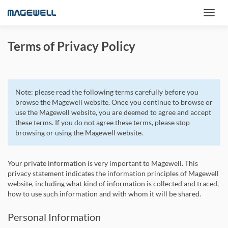
Terms of Privacy Policy
Note: please read the following terms carefully before you
browse the Magewell website. Once you continue to browse or
use the Magewell website, you are deemed to agree and accept
these terms. If you do not agree these terms, please stop
browsing or using the Magewell website.
Your private information is very important to Magewell. This
privacy statement indicates the information principles of Magewell
website, including what kind of information is collected and traced,
how to use such information and with whom it will be shared.
Personal Information