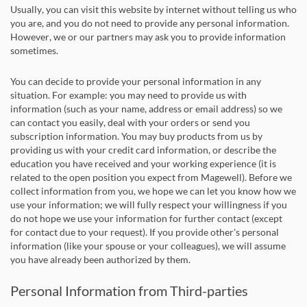
Usually, you can visit this website by internet without telling us who
you are, and you do not need to provide any personal information.
However, we or our partners may ask you to provide information
sometimes.
You can decide to provide your personal information in any
situation. For example: you may need to provide us with
information (such as your name, address or email address) so we
can contact you easily, deal with your orders or send you
subscription information. You may buy products from us by
providing us with your credit card information, or describe the
education you have received and your working experience (it is
related to the open position you expect from Magewell). Before we
collect information from you, we hope we can let you know how we
use your information; we will fully respect your willingness if you
do not hope we use your information for further contact (except
for contact due to your request). If you provide other's personal
information (like your spouse or your colleagues), we will assume
you have already been authorized by them.
Personal Information from Third-parties