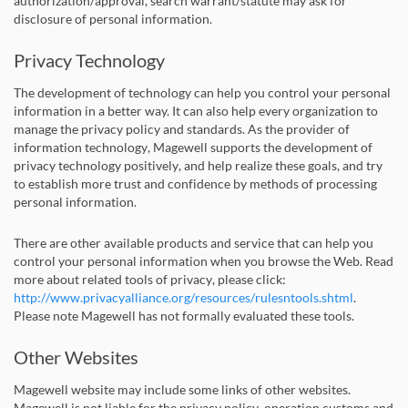
authorization/approval, search warrant/statute may ask for
disclosure of personal information.
Privacy Technology
The development of technology can help you control your personal
information in a better way. It can also help every organization to
manage the privacy policy and standards. As the provider of
information technology, Magewell supports the development of
privacy technology positively, and help realize these goals, and try
to establish more trust and confidence by methods of processing
personal information.
There are other available products and service that can help you
control your personal information when you browse the Web. Read
more about related tools of privacy, please click:
http://www.privacyalliance.org/resources/rulesntools.shtml
.
Please note Magewell has not formally evaluated these tools.
Other Websites
Magewell website may include some links of other websites.
Magewell is not liable for the privacy policy, operation customs and