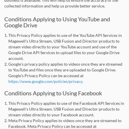
business is available. This will help us ensure the accuracy of the
collected information and help us provide better service.
Conditions Applying to Using YouTube and
Google Drive
This Privacy Policy applies to use of the YouTube API Services in
Magewell's Ultra Stream, USB Fusion and Director products to
stream video directly to your YouTube account and use of the
Google Drive API Services to upload files to your Google Drive
account.
Google's privacy policy applies to videos once they are streamed
to YouTube and files once they are uploaded to Google Drive.
Google's Privacy Policy can be accessed at
https://www.google.com/policies/privacy
.
Conditions Applying to Using Facebook
This Privacy Policy applies to use of the Facebook API Services in
Magewell's Ultra Stream, USB Fusion and Director products to
stream video directly to your Facebook account.
Meta Privacy Policy applies to videos once they are streamed to
Facebook. Meta Privacy Policy can be accessed at