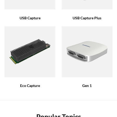
USB Capture
USB Capture Plus
Eco Capture
Gen 1
Popular Topics