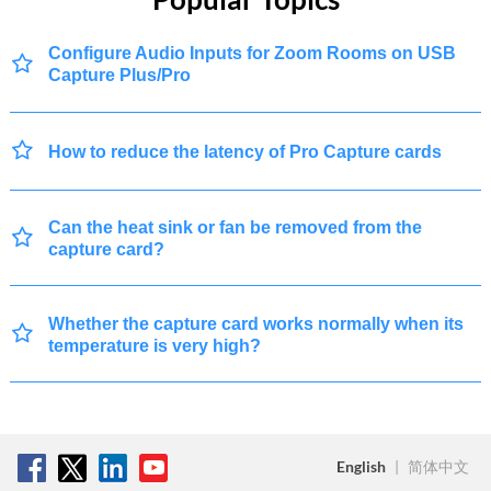
Configure Audio Inputs for Zoom Rooms on USB
Capture Plus/Pro
How to reduce the latency of Pro Capture cards
Can the heat sink or fan be removed from the
capture card?
Whether the capture card works normally when its
temperature is very high?
English
|
简体中文