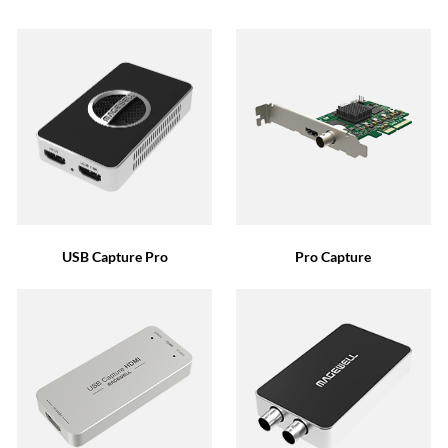
USB Capture Pro
Pro Capture