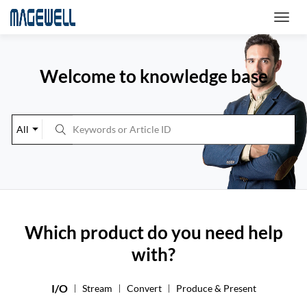
Welcome to knowledge base
All
Which product do you need help
with?
I/O
Stream
Convert
Produce & Present