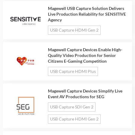
Magewell USB Capture Solution Delivers
Live Production Reliability for SENSITIVE
Agency
USB Capture HDMI Gen 2
Magewell Capture Devices Enable High-
Quality Video Production for Senior
Citizens E-Gaming Competition
USB Capture HDMI Plus
Magewell Capture Devices Simplify Live
Event AV Productions for SEG
USB Capture SDI Gen 2
USB Capture HDMI Gen 2