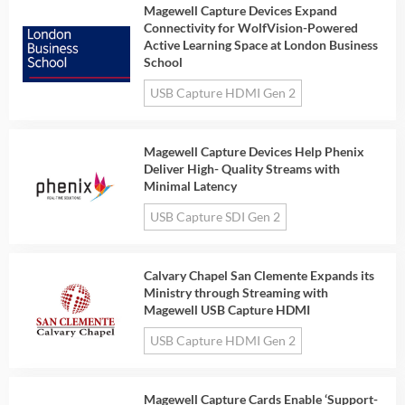
Magewell Capture Devices Expand
Connectivity for WolfVision-Powered
Active Learning Space at London Business
School
USB Capture HDMI Gen 2
Magewell Capture Devices Help Phenix
Deliver High- Quality Streams with
Minimal Latency
USB Capture SDI Gen 2
Calvary Chapel San Clemente Expands its
Ministry through Streaming with
Magewell USB Capture HDMI
USB Capture HDMI Gen 2
Magewell Capture Cards Enable ‘Support-