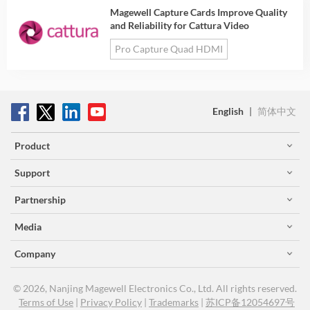
Magewell Capture Cards Improve Quality
and Reliability for Cattura Video
Pro Capture Quad HDMI
English
|
简体中文
Product
Support
Partnership
Media
Company
© 2026, Nanjing Magewell Electronics Co., Ltd. All rights reserved.
Terms of Use
|
Privacy Policy
|
Trademarks
|
苏ICP备12054697号