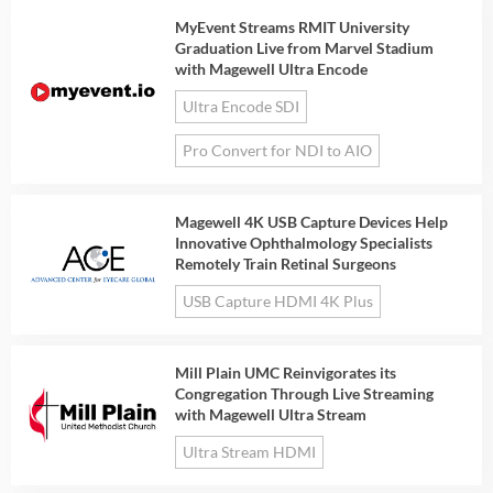
MyEvent Streams RMIT University
Graduation Live from Marvel Stadium
with Magewell Ultra Encode
Ultra Encode SDI
Pro Convert for NDI to AIO
Magewell 4K USB Capture Devices Help
Innovative Ophthalmology Specialists
Remotely Train Retinal Surgeons
USB Capture HDMI 4K Plus
Mill Plain UMC Reinvigorates its
Congregation Through Live Streaming
with Magewell Ultra Stream
Ultra Stream HDMI