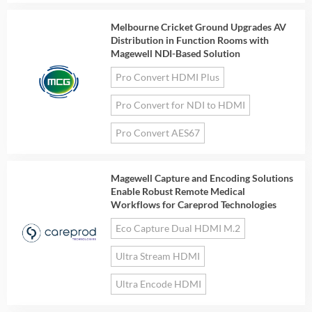
Melbourne Cricket Ground Upgrades AV
Distribution in Function Rooms with
Magewell NDI-Based Solution
Pro Convert HDMI Plus
Pro Convert for NDI to HDMI
Pro Convert AES67
Magewell Capture and Encoding Solutions
Enable Robust Remote Medical
Workflows for Careprod Technologies
Eco Capture Dual HDMI M.2
Ultra Stream HDMI
Ultra Encode HDMI