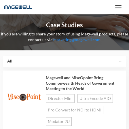
Case Studies
If you are willing to share your story of using Magewell products, please
contact us via
marketing@magewell.com
.
All
Magewell and MiseOpoint Bring
Commonwealth Heads of Government
Meeting to the World
Director Mini
Ultra Encode AIO
Pro Convert for NDI to HDMI
Modator 2U