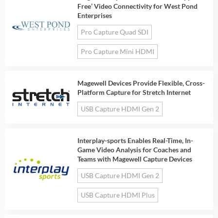
Free’ Video Connectivity for West Pond
Enterprises
Pro Capture Quad SDI
Pro Capture Mini HDMI
Magewell Devices Provide Flexible, Cross-
Platform Capture for Stretch Internet
USB Capture HDMI Gen 2
Interplay-sports Enables Real-Time, In-
Game Video Analysis for Coaches and
Teams with Magewell Capture Devices
USB Capture HDMI Gen 2
USB Capture HDMI Plus