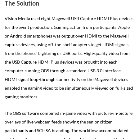
The Solution
Vision Media used eight Magewell USB Capture HDMI Plus devices
for the event production. Gaming action from participants' Apple
or Android smartphones was output over HDMI to the Magewell
capture devices, using off-the-shelf adapters to get HDMI signals
from the phones' Lightning or USB ports. High-quality video from
the USB Capture HDMI Plus devices was brought into each
computer running OBS through a standard USB 3.0 interface.
HDMI signal loop-through connectivity on the Magewell devices
enabled the gaming video to be simultaneously viewed on full-sized
gaming monitors.
The OBS software combined in-game video with picture-in-picture
overlays of live webcam feeds showing the senior citizen
participants and SCHSA branding. The workflow accommodated