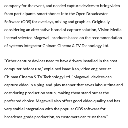
company for the event, and needed capture devices to bring video
from participants' smartphones into the Open Broadcaster
Software (OBS) for overlays, mixing and graphics. Originally
considering an alternative brand of capture solution, Vision Media
instead selected Magewell products based on the recommendation
of systems integrator Chinam Cinema & TV Technology Ltd.
"Other capture devices need to have drivers installed in the host
computer before use," explained Isaac Kan, video engineer at
Chinam Cinema & TV Technology Ltd. "Magewell devices can
capture video in a plug-and-play manner that saves labour time and
cost during production setup, making them stand out as the
preferred choice. Magewell also offers good video quality and has
very stable integration with the popular OBS software for
broadcast-grade production, so customers can trust them.”