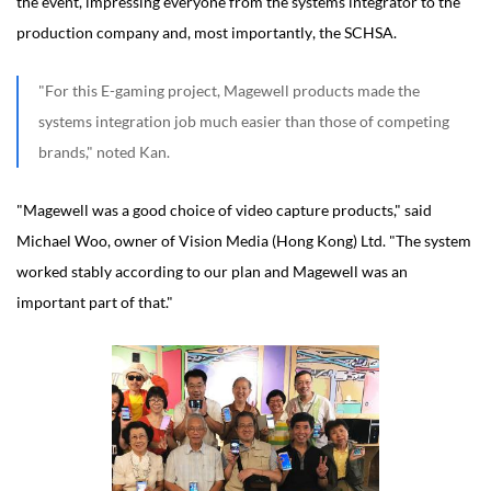
the event, impressing everyone from the systems integrator to the
production company and, most importantly, the SCHSA.
"For this E-gaming project, Magewell products made the
systems integration job much easier than those of competing
brands," noted Kan.
"Magewell was a good choice of video capture products," said
Michael Woo, owner of Vision Media (Hong Kong) Ltd. "The system
worked stably according to our plan and Magewell was an
important part of that."