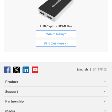
USB Capture HDMI Plus
Where To Buy?
Find Out More >>
English
|
简体中文
Product
Support
Partnership
Media