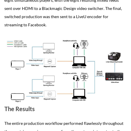
eight simultaneous players, with the eight resulting mixed feeds
sent over HDMI to a Blackmagic Design video switcher. The final,
switched production was then sent to a LiveU encoder for
streaming to Facebook.
The Results
The entire production workflow performed flawlessly throughout