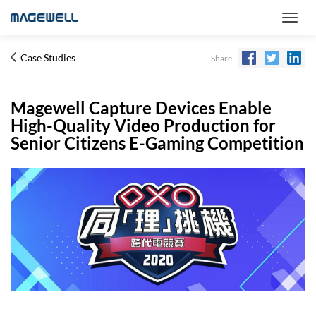
Case Studies
Share
Magewell Capture Devices Enable
High-Quality Video Production for
Senior Citizens E-Gaming Competition