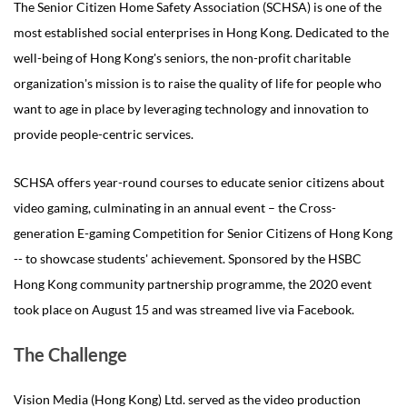
The Senior Citizen Home Safety Association (SCHSA) is one of the
most established social enterprises in Hong Kong. Dedicated to the
well-being of Hong Kong's seniors, the non-profit charitable
organization's mission is to raise the quality of life for people who
want to age in place by leveraging technology and innovation to
provide people-centric services.
SCHSA offers year-round courses to educate senior citizens about
video gaming, culminating in an annual event – the Cross-
generation E-gaming Competition for Senior Citizens of Hong Kong
-- to showcase students' achievement. Sponsored by the HSBC
Hong Kong community partnership programme, the 2020 event
took place on August 15 and was streamed live via Facebook.
The Challenge
Vision Media (Hong Kong) Ltd. served as the video production