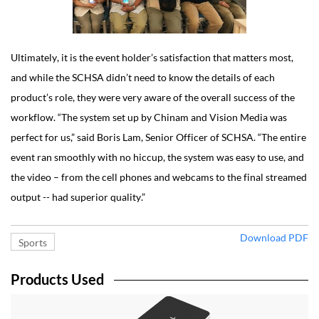
Ultimately, it is the event holder’s satisfaction that matters most,
and while the SCHSA didn’t need to know the details of each
product’s role, they were very aware of the overall success of the
workflow. “The system set up by Chinam and Vision Media was
perfect for us,” said Boris Lam, Senior Officer of SCHSA. “The entire
event ran smoothly with no hiccup, the system was easy to use, and
the video – from the cell phones and webcams to the final streamed
output -- had superior quality.”
Download PDF
Sports
Products Used