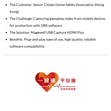
The Customer: Senior Citizen Home Safety Association (Hong
Kong)
The Challenge: Capturing gameplay video from mobile devices
for production with OBS software
The Solution: Magewell USB Capture HDMI Plus
Benefits: Plug-and-play ease of use, high quality, reliable
software compatibility