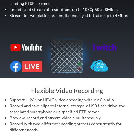
sending RTSP streams
Encode and stream at resolutions up to 1080p60 at 8Mbps
Stream to two platforms simultaneously at bitrates up to 4Mbps
Flexible Video Recording
Support H.264 or HEVC video encoding with AAC audio
Record and save clips to internal storage, a USB flash drive, the
associated smartphone or a specified FTP server
Preview, record and stream video simultaneously
Record with two different encoding presets concurrently for
different needs