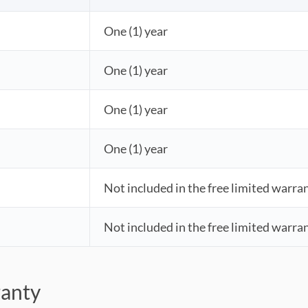
One (1) year
One (1) year
One (1) year
One (1) year
Not included in the free limited warra
Not included in the free limited warra
ranty