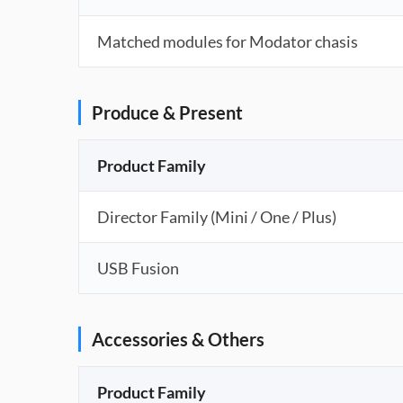
Matched modules for Modator chasis
Produce & Present
Product Family
Director Family (Mini / One / Plus)
USB Fusion
Accessories & Others
Product Family