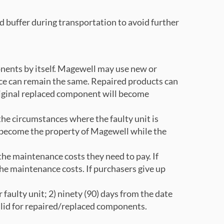
d buffer during transportation to avoid further
onents by itself. Magewell may use new or
ce can remain the same. Repaired products can
original replaced component will become
 the circumstances where the faulty unit is
n become the property of Magewell while the
he maintenance costs they need to pay. If
the maintenance costs. If purchasers give up
faulty unit; 2) ninety (90) days from the date
alid for repaired/replaced components.