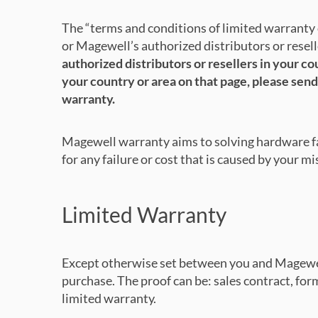
The “terms and conditions of limited warrant
or Magewell’s authorized distributors or resell
authorized distributors or resellers in your c
your country or area on that page, please send
warranty.
Magewell warranty aims to solving hardware fai
for any failure or cost that is caused by your m
Limited Warranty
Except otherwise set between you and Magewell 
purchase. The proof can be: sales contract, forma
limited warranty.