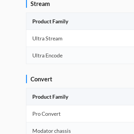
Stream
Product Family
Ultra Stream
Ultra Encode
Convert
Product Family
Pro Convert
Modator chassis