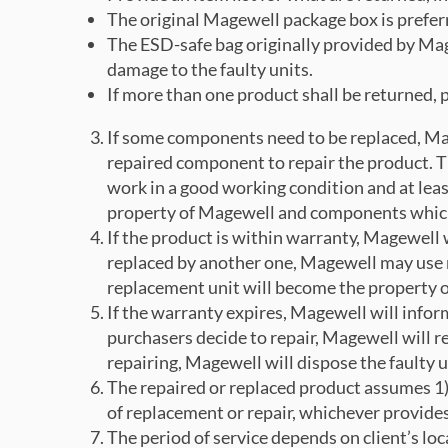
The original Magewell package box is prefer
The ESD-safe bag originally provided by Mage
damage to the faulty units.
If more than one product shall be returned, 
If some components need to be replaced, Mag
repaired component to repair the product. 
work in a good working condition and at leas
property of Magewell and components which a
If the product is within warranty, Magewell w
replaced by another one, Magewell may use n
replacement unit will become the property o
If the warranty expires, Magewell will infor
purchasers decide to repair, Magewell will r
repairing, Magewell will dispose the faulty u
The repaired or replaced product assumes 1) 
of replacement or repair, whichever provide
The period of service depends on client’s lo