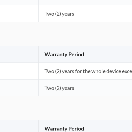
Two (2) years
Warranty Period
Two (2) years for the whole device exce
Two (2) years
Warranty Period