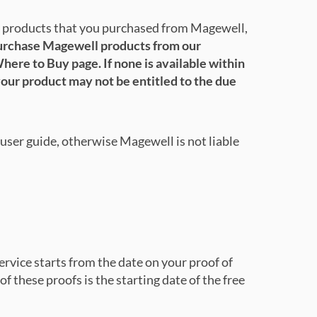
e products that you purchased from Magewell,
purchase Magewell products from our
here to Buy page. If none is available within
your product may not be entitled to the due
user guide, otherwise Magewell is not liable
rvice starts from the date on your proof of
of these proofs is the starting date of the free