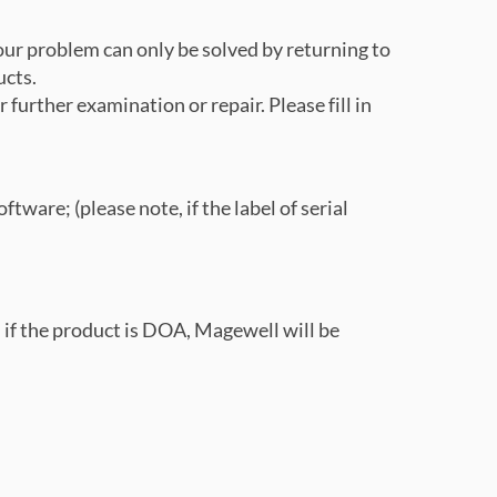
our problem can only be solved by returning to
ucts.
 further examination or repair. Please fill in
tware; (please note, if the label of serial
e); if the product is DOA, Magewell will be