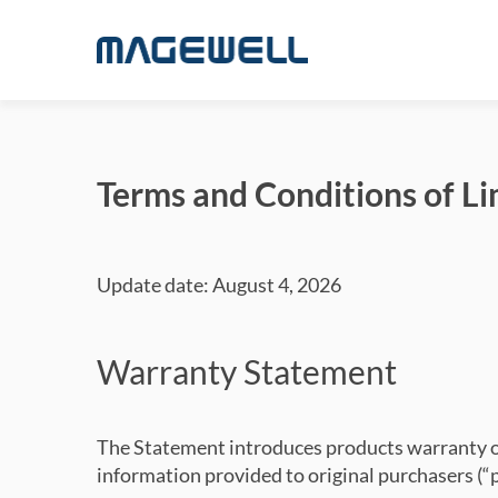
Terms and Conditions of L
Update date: August 4, 2026
Warranty Statement
The Statement introduces products warranty of
information provided to original purchasers (“p