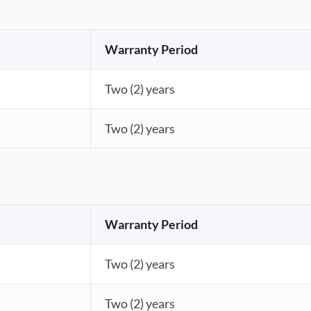
Warranty Period
Two (2) years
Two (2) years
Warranty Period
Two (2) years
Two (2) years