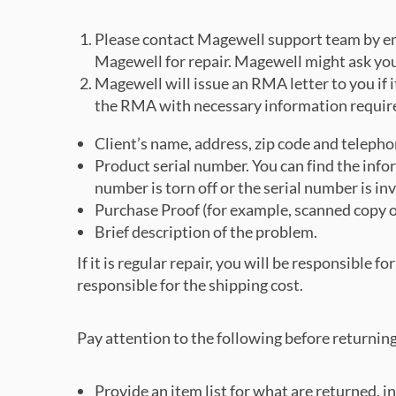
Please contact Magewell support team by em
Magewell for repair. Magewell might ask you 
Magewell will issue an RMA letter to you if it
the RMA with necessary information requir
Client’s name, address, zip code and telepho
Product serial number. You can find the inform
number is torn off or the serial number is in
Purchase Proof (for example, scanned copy of 
Brief description of the problem.
If it is regular repair, you will be responsible 
responsible for the shipping cost.
Pay attention to the following before returnin
Provide an item list for what are returned, in