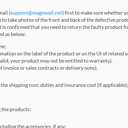
ail (
support@magewell.net
) first to make sure whether y
to take photos of the front and back of the defective prod
 is confirmed that you need to return the faulty product for
ed as below:
ne;
ation on the label of the product or on the UI of related sof
valid, your product may not be entitled to warranty).
invoice or sales contracts or delivery note);
for the shipping cost, duties and insurance cost (if applicabl
g the products:
cluding the accessories, if any;