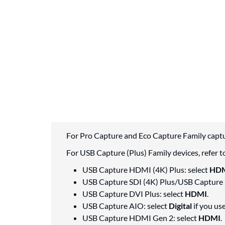
For Pro Capture and Eco Capture Family captu
For USB Capture (Plus) Family devices, refer to
USB Capture HDMI (4K) Plus: select
HD
USB Capture SDI (4K) Plus/USB Capture 
USB Capture DVI Plus: select
HDMI
.
USB Capture AIO: select
Digital
if you us
USB Capture HDMI Gen 2: select
HDMI
.