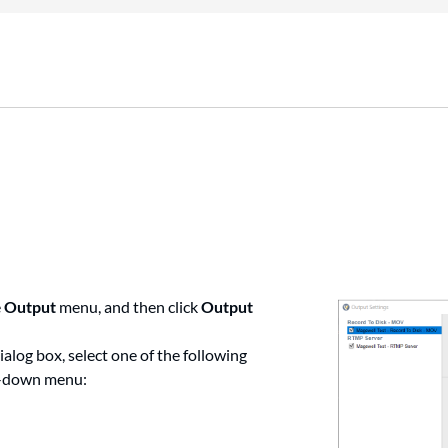
e
Output
menu, and then click
Output
ialog box, select one of the following
-down menu: