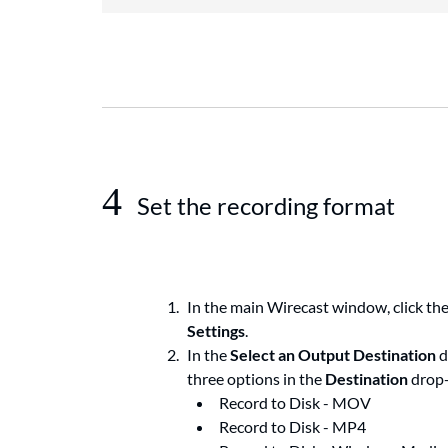
4
Set the recording format
In the main Wirecast window, click th
Settings
.
In the
Select an Output Destination
d
three options in the
Destination
drop
Record to Disk - MOV
Record to Disk - MP4