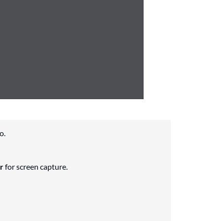
o.
r
for screen capture.