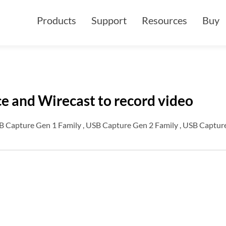
Products
Support
Resources
Buy
e and Wirecast to record video
B Capture Gen 1 Family , USB Capture Gen 2 Family , USB Capture