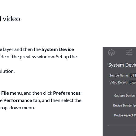
d video
e layer and then the
System Device
side of the preview window. Set up the
olution.
e
File
menu, and then click
Preferences
.
he
Performance
tab, and then select the
rop-down menu.