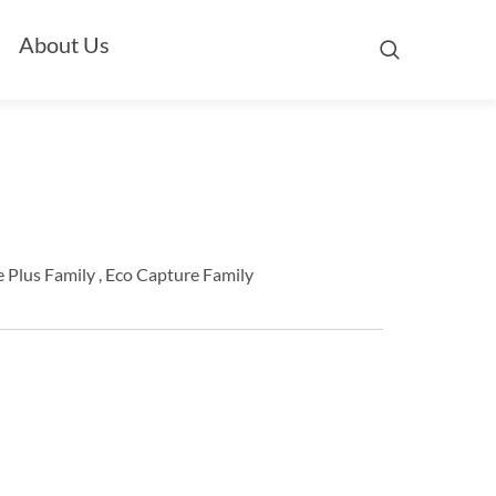
About Us
 Plus Family , Eco Capture Family