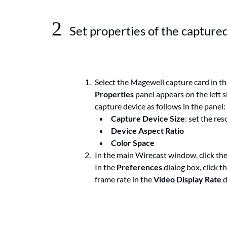
2
Set properties of the capture
Select the Magewell capture card in th
Properties
panel appears on the left 
capture device as follows in the panel:
Capture Device Size
: set the res
Device Aspect Ratio
Color Space
In the main Wirecast window, click th
In the
Preferences
dialog box, click t
frame rate in the
Video Display Rate
d