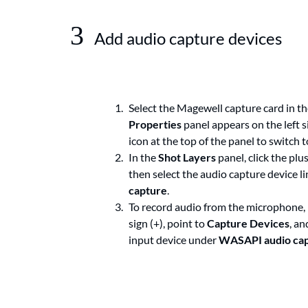
3
Add audio capture devices
Select the Magewell capture card in th
Properties
panel appears on the left s
icon at the top of the panel to switch 
In the
Shot Layers
panel, click the plus
then select the audio capture device 
capture
.
To record audio from the microphone, 
sign (+), point to
Capture Devices
, an
input device under
WASAPI audio ca