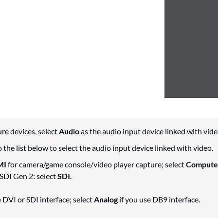
re devices, select
Audio
as the audio input device linked with vide
 the list below to select the audio input device linked with video.
MI
for camera/game console/video player capture; select
Compute
SDI Gen 2: select
SDI
.
e DVI or SDI interface; select
Analog
if you use DB9 interface.