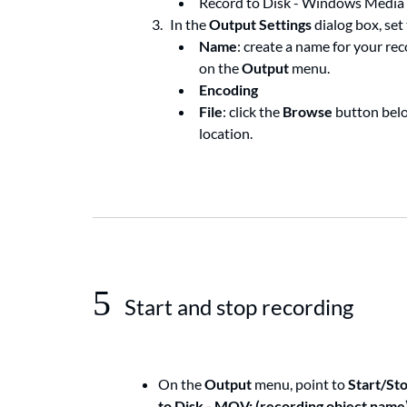
Record to Disk - Windows Media
In the
Output Settings
dialog box, set
Name
: create a name for your re
on the
Output
menu.
Encoding
File
: click the
Browse
button bel
location.
5
Start and stop recording
On the
Output
menu, point to
Start/St
to Disk - MOV: (recording object name