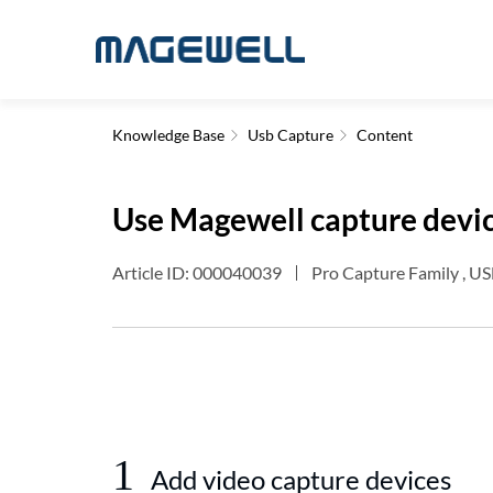
Knowledge Base
Usb Capture
Content
Use Magewell capture devic
Article ID: 000040039
Pro Capture Family , US
1
Add video capture devices