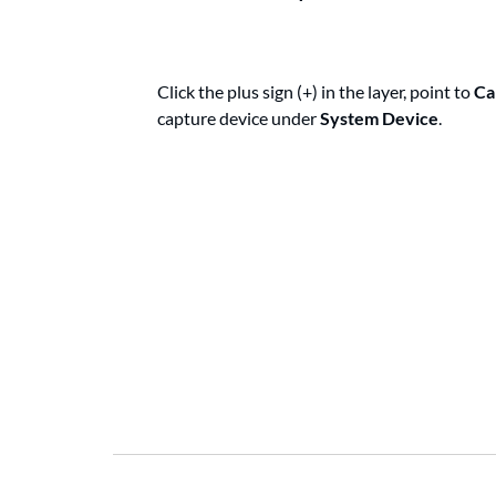
Click the plus sign (+) in the layer, point to
Ca
capture device under
System Device
.