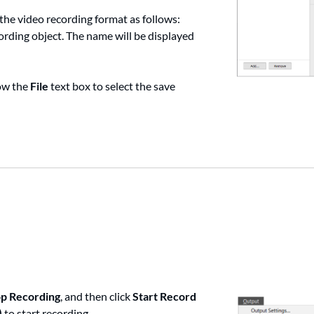
 the video recording format as follows:
cording object. The name will be displayed
ow the
File
text box to select the save
op Recording
, and then click
Start Record
)
to start recording.