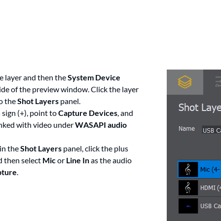
e layer and then the
System Device
ide of the preview window. Click the layer
to the
Shot Layers
panel.
 sign (+), point to
Capture Devices
, and
linked with video under
WASAPI audio
in the
Shot Layers
panel, click the plus
d then select
Mic
or
Line In
as the audio
pture
.