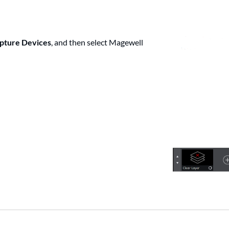
pture Devices
, and then select Magewell