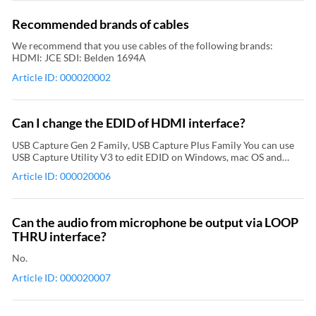
Recommended brands of cables
We recommend that you use cables of the following brands:
HDMI: JCE SDI: Belden 1694A
Article ID: 000020002
Can I change the EDID of HDMI interface?
USB Capture Gen 2 Family, USB Capture Plus Family You can use
USB Capture Utility V3 to edit EDID on Windows, mac OS and
Linux. Pro Capture Family, Eco Capture Family You can use the
Article ID: 000020006
driver panel of capture card to edit EDID on Windows and Linux.
Can the audio from microphone be output via LOOP
THRU interface?
No.
Article ID: 000020007