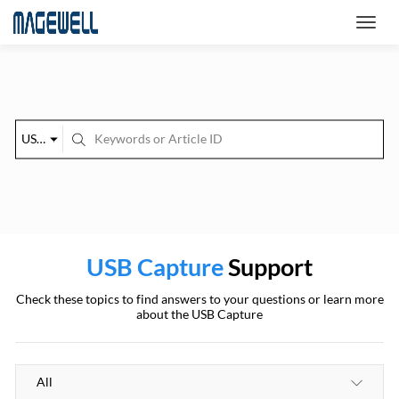
USB Capture
USB Capture
Support
Check these topics to find answers to your questions or learn more
about the USB Capture
All