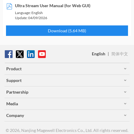
Ultra Stream User Manual (for Web GUI)
Language:
English
Update:
04/09/2026
Download (5.64 MB)
English
|
简体中文
Product
Support
Partnership
Media
Company
© 2026, Nanjing Magewell Electronics Co., Ltd. All rights reserved.