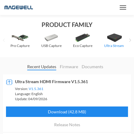
PRODUCT FAMILY
Pro Capture
USB Capture
Eco Capture
Ultra Stream
Recent Updates
Firmware
Documents
Ultra Stream HDMI Firmware V1.5.361
Version:
V1.5.361
Language:
English
Update:
04/09/2026
Download (42.8 MB)
Release Notes