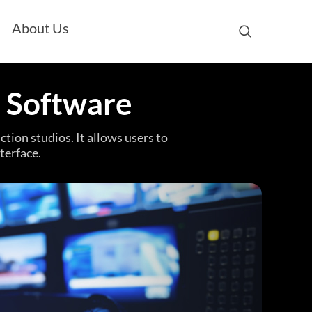
About Us
a Software
tion studios. It allows users to
terface.