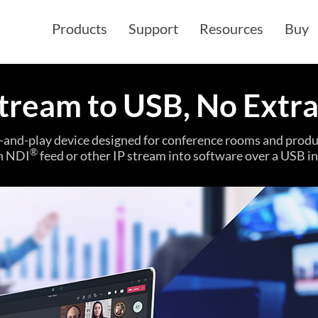
Products
Support
Resources
Buy
tream to USB, No Extr
g-and-play device designed for conference rooms and produc
®
n NDI
feed or other IP stream into software over a USB in