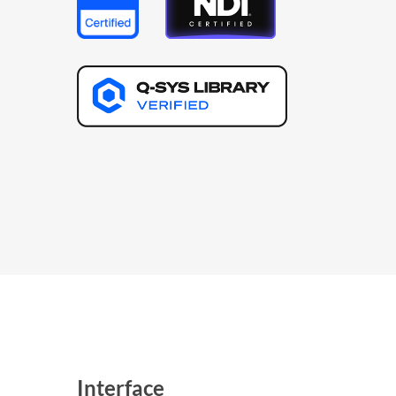
Interface