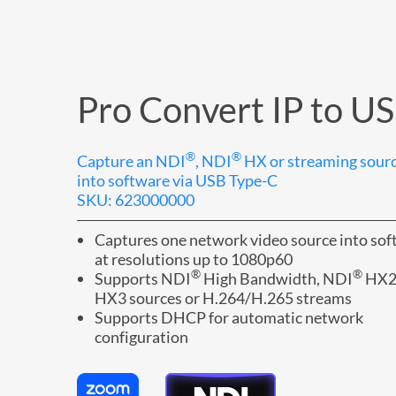
Pro Convert IP to U
®
®
Capture an NDI
, NDI
HX or streaming sour
into software via USB Type-C
SKU: 623000000
Captures one network video source into so
at resolutions up to 1080p60
®
®
Supports NDI
High Bandwidth, NDI
HX2
HX3 sources or H.264/H.265 streams
Supports DHCP for automatic network
configuration