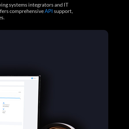
ing systems integrators and IT
offers comprehensive
API
support,
es.