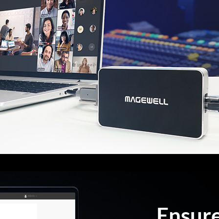
Ensur