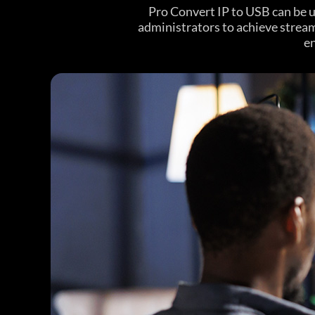
Pro Convert IP to USB can be 
administrators to achieve strea
en