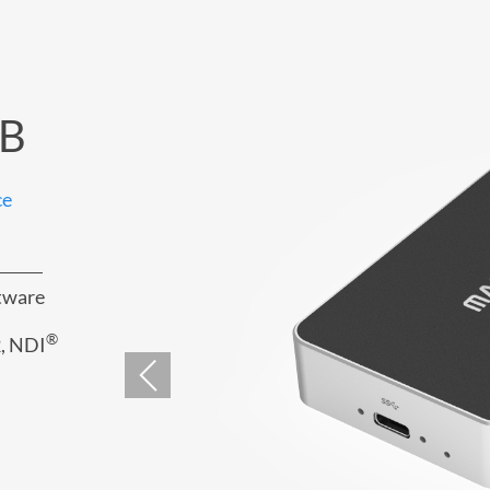
SB
ce
ftware
®
, NDI