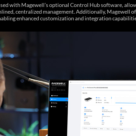
used with Magewell’s optional Control Hub software, allow
mlined, centralized management. Additionally, Magewell 
abling enhanced customization and integration capabiliti