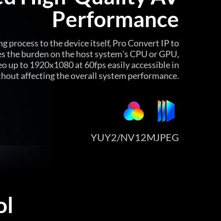
Performance
g process to the device itself, Pro Convert IP to
es the burden on the host system's CPU or GPU,
eo up to 1920x1080 at 60fps easily accessible in
thout affecting the overall system performance.
YUY2/NV12
MJPEG
ol