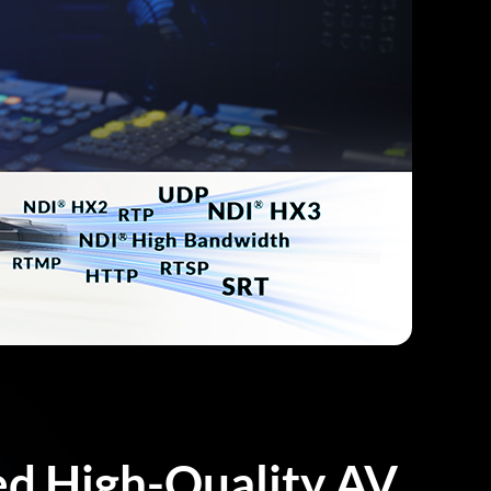
ed High-Quality AV