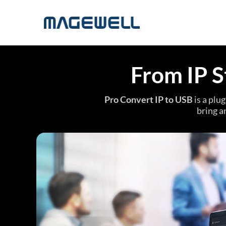
From IP S
Pro Convert IP to USB
is a plu
bring a