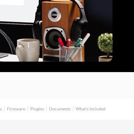
s
Firmware
Plugins
Documents
What's Included