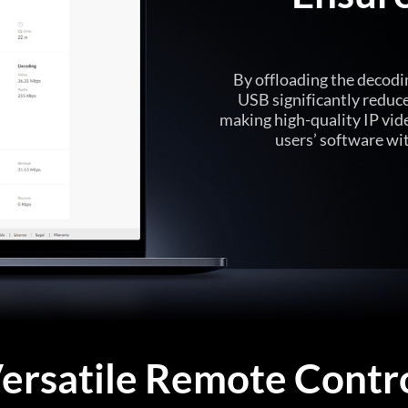
By offloading the decodin
USB significantly reduc
making high-quality IP vid
users’ software wi
ersatile Remote Contr