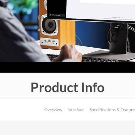
Product Info
Overview
Interface
Specifications & Feature