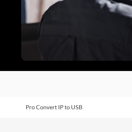
Pro Convert IP to USB