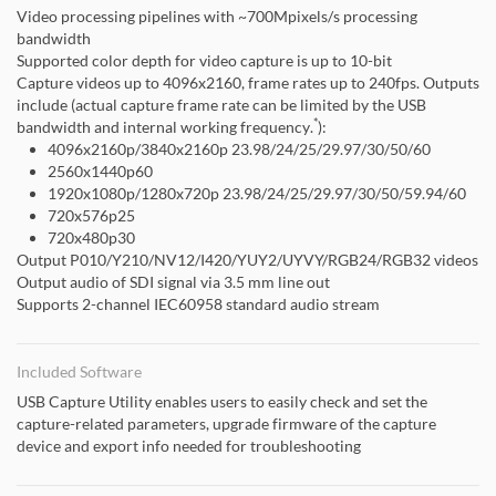
Video processing pipelines with ~700Mpixels/s processing
bandwidth
Supported color depth for video capture is up to 10-bit
Capture videos up to 4096x2160, frame rates up to 240fps. Outputs
include (actual capture frame rate can be limited by the USB
*
bandwidth and internal working frequency.
):
4096x2160p/3840x2160p 23.98/24/25/29.97/30/50/60
2560x1440p60
1920x1080p/1280x720p 23.98/24/25/29.97/30/50/59.94/60
720x576p25
720x480p30
Output P010/Y210/NV12/I420/YUY2/UYVY/RGB24/RGB32 videos
Output audio of SDI signal via 3.5 mm line out
Supports 2-channel IEC60958 standard audio stream
Included Software
USB Capture Utility enables users to easily check and set the
capture-related parameters, upgrade firmware of the capture
device and export info needed for troubleshooting