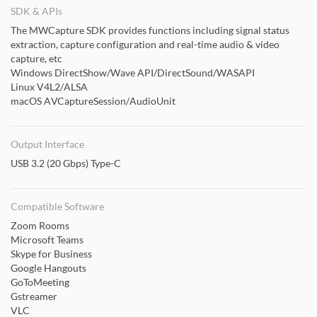
SDK & APIs
The MWCapture SDK provides functions including signal status
extraction, capture configuration and real-time audio & video
capture, etc
Windows DirectShow/Wave API/DirectSound/WASAPI
Linux V4L2/ALSA
macOS AVCaptureSession/AudioUnit
Output Interface
USB 3.2 (20 Gbps) Type-C
Compatible Software
Zoom Rooms
Microsoft Teams
Skype for Business
Google Hangouts
GoToMeeting
Gstreamer
VLC