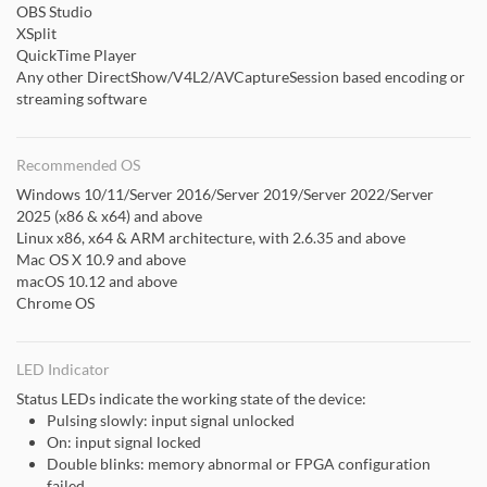
OBS Studio
XSplit
QuickTime Player
Any other DirectShow/V4L2/AVCaptureSession based encoding or
streaming software
Recommended OS
Windows 10/11/Server 2016/Server 2019/Server 2022/Server
2025 (x86 & x64) and above
Linux x86, x64 & ARM architecture, with 2.6.35 and above
Mac OS X 10.9 and above
macOS 10.12 and above
Chrome OS
LED Indicator
Status LEDs indicate the working state of the device:
Pulsing slowly: input signal unlocked
On: input signal locked
Double blinks: memory abnormal or FPGA configuration
failed