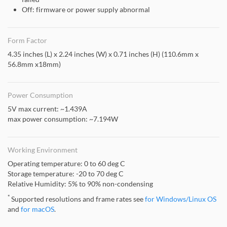
Off: firmware or power supply abnormal
Form Factor
4.35 inches (L) x 2.24 inches (W) x 0.71 inches (H) (110.6mm x
56.8mm x18mm)
Power Consumption
5V max current: ~1.439A
max power consumption: ~7.194W
Working Environment
Operating temperature: 0 to 60 deg C
Storage temperature: -20 to 70 deg C
Relative Humidity: 5% to 90% non-condensing
*
Supported resolutions and frame rates see
for Windows/Linux OS
and
for macOS
.