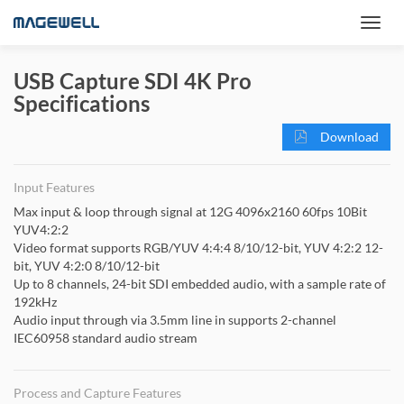
USB Capture SDI 4K Pro
Specifications
Download
Input Features
Max input & loop through signal at 12G 4096x2160 60fps 10Bit
YUV4:2:2
Video format supports RGB/YUV 4:4:4 8/10/12-bit, YUV 4:2:2 12-
bit, YUV 4:2:0 8/10/12-bit
Up to 8 channels, 24-bit SDI embedded audio, with a sample rate of
192kHz
Audio input through via 3.5mm line in supports 2-channel
IEC60958 standard audio stream
Process and Capture Features