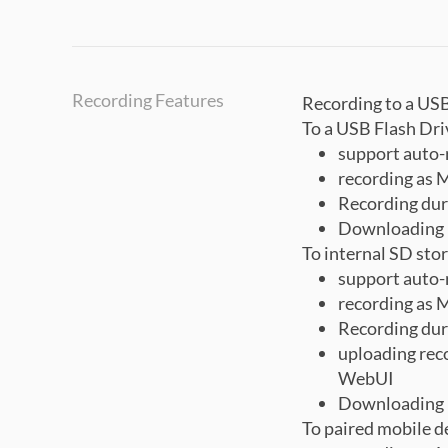
Recording Features
Recording to a USB
To a USB Flash Dri
support auto-
recording as 
Recording dur
Downloading 
To internal SD sto
support auto-
recording as 
Recording dur
uploading reco
WebUI
Downloading 
To paired mobile d