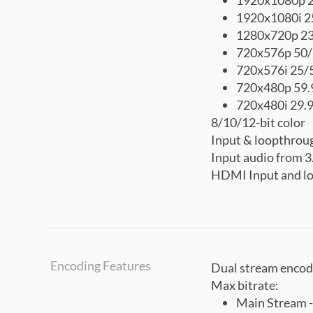
1920x1080p 2
1920x1080i 2
1280x720p 23
720x576p 50
720x576i 25/
720x480p 59.
720x480i 29.
8/10/12-bit color
Input & loopthrou
Input audio from
HDMI Input and lo
Encoding Features
Dual stream encod
Max bitrate:
Main Stream 