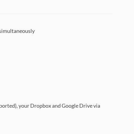
 simultaneously
pported), your Dropbox and Google Drive via