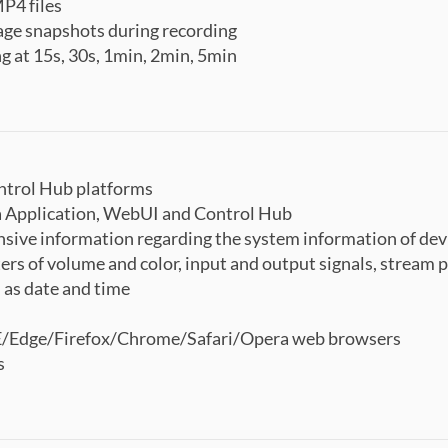
P4 files
mage snapshots during recording
g at 15s, 30s, 1min, 2min, 5min
ntrol Hub platforms
a Application, WebUI and Control Hub
ive information regarding the system information of devi
rs of volume and color, input and output signals, stream pr
 as date and time
E/Edge/Firefox/Chrome/Safari/Opera web browsers
s