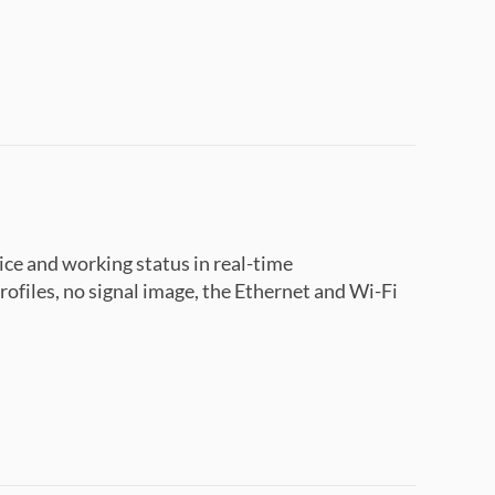
ce and working status in real-time
ofiles, no signal image, the Ethernet and Wi-Fi