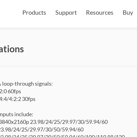
Products
Support
Resources
Buy
ations
loop-through signals:
2:0 60fps
:4/4:2:2 30fps
puts include:
840x2160p 23.98/24/25/29.97/30/59.94/60
3.98/24/25/29.97/30/50/59.94/60