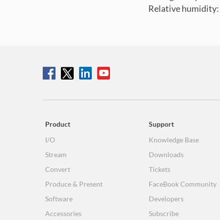
Relative humidity
Product
Support
I/O
Knowledge Base
Stream
Downloads
Convert
Tickets
Produce & Present
FaceBook Community
Software
Developers
Accessories
Subscribe