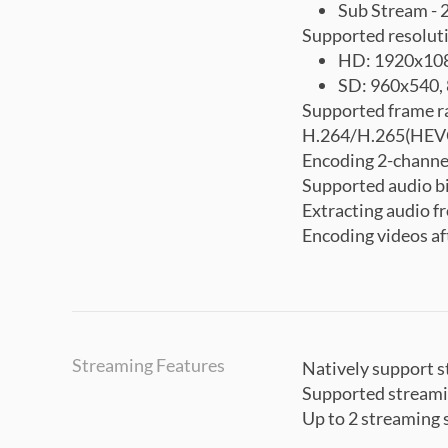
Sub Stream -
Supported resolut
HD: 1920x108
SD: 960x540,
Supported frame r
H.264/H.265(HEVC
Encoding 2-channe
Supported audio b
Extracting audio 
Encoding videos af
Streaming Features
Natively support 
Supported stream
Up to 2 streaming 