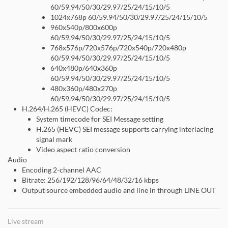
60/59.94/50/30/29.97/25/24/15/10/5
1024x768p 60/59.94/50/30/29.97/25/24/15/10/5
960x540p/800x600p
60/59.94/50/30/29.97/25/24/15/10/5
768x576p/720x576p/720x540p/720x480p
60/59.94/50/30/29.97/25/24/15/10/5
640x480p/640x360p
60/59.94/50/30/29.97/25/24/15/10/5
480x360p/480x270p
60/59.94/50/30/29.97/25/24/15/10/5
H.264/H.265 (HEVC) Codec:
System timecode for SEI Message setting
H.265 (HEVC) SEI message supports carrying interlacing
signal mark
Video aspect ratio conversion
Audio
Encoding 2-channel AAC
Bitrate: 256/192/128/96/64/48/32/16 kbps
Output source embedded audio and line in through LINE OUT
Live stream