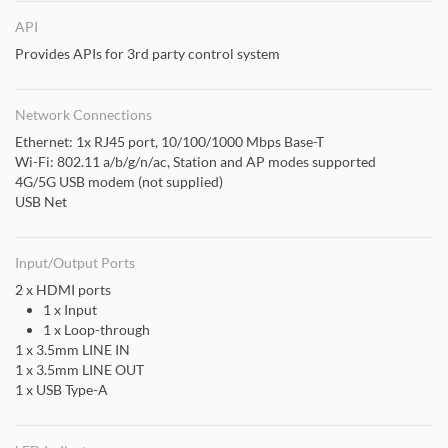
API
Provides APIs for 3rd party control system
Network Connections
Ethernet: 1x RJ45 port, 10/100/1000 Mbps Base-T
Wi-Fi: 802.11 a/b/g/n/ac, Station and AP modes supported
4G/5G USB modem (not supplied)
USB Net
Input/Output Ports
2 x HDMI ports
1 x Input
1 x Loop-through
1 x 3.5mm LINE IN
1 x 3.5mm LINE OUT
1 x USB Type-A