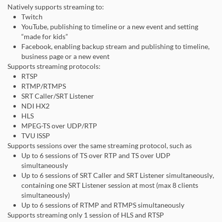
Natively supports streaming to:
Twitch
YouTube, publishing to timeline or a new event and setting
“made for kids”
Facebook, enabling backup stream and publishing to timeline,
business page or a new event
Supports streaming protocols:
RTSP
RTMP/RTMPS
SRT Caller/SRT Listener
NDI HX2
HLS
MPEG-TS over UDP/RTP
TVU ISSP
Supports sessions over the same streaming protocol, such as
Up to 6 sessions of TS over RTP and TS over UDP
simultaneously
Up to 6 sessions of SRT Caller and SRT Listener simultaneously,
containing one SRT Listener session at most (max 8 clients
simultaneously)
Up to 6 sessions of RTMP and RTMPS simultaneously
Supports streaming only 1 session of HLS and RTSP