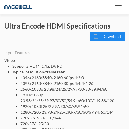
Ultra Encode HDMI Specifications
Download
Input Features
Video
Supports HDMI 1.4a, DVI-D
Typical resolution/frame rate:
4096x2160/3840x2160 60fps 4:2:0
4096x2160/3840x2160 30fps 4:4:4/4:2:2
2560x1080p 23.98/24/25/29.97/30/50/59.94/60
1920x1080p
23.98/24/25/29.97/30/50/59.94/60/100/119.88/120
1920x1080i 25/29.97/30/50/59.94/60
1280x720p 23.98/24/25/29.97/30/50/59.94/60/144
720x576p 50/100/144
720x576i 25/50