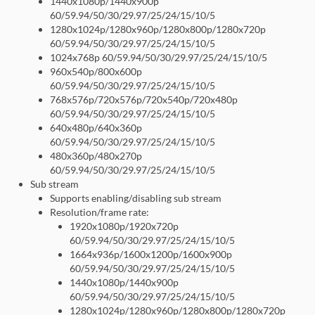
1440x1080p/1440x900p
60/59.94/50/30/29.97/25/24/15/10/5
1280x1024p/1280x960p/1280x800p/1280x720p
60/59.94/50/30/29.97/25/24/15/10/5
1024x768p 60/59.94/50/30/29.97/25/24/15/10/5
960x540p/800x600p
60/59.94/50/30/29.97/25/24/15/10/5
768x576p/720x576p/720x540p/720x480p
60/59.94/50/30/29.97/25/24/15/10/5
640x480p/640x360p
60/59.94/50/30/29.97/25/24/15/10/5
480x360p/480x270p
60/59.94/50/30/29.97/25/24/15/10/5
Sub stream
Supports enabling/disabling sub stream
Resolution/frame rate:
1920x1080p/1920x720p
60/59.94/50/30/29.97/25/24/15/10/5
1664x936p/1600x1200p/1600x900p
60/59.94/50/30/29.97/25/24/15/10/5
1440x1080p/1440x900p
60/59.94/50/30/29.97/25/24/15/10/5
1280x1024p/1280x960p/1280x800p/1280x720p