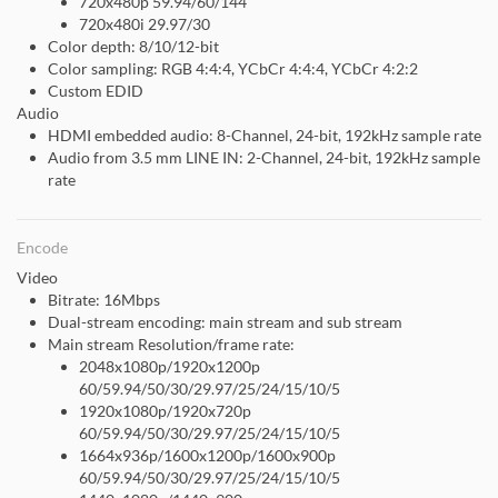
720x480p 59.94/60/144
720x480i 29.97/30
Color depth: 8/10/12-bit
Color sampling: RGB 4:4:4, YCbCr 4:4:4, YCbCr 4:2:2
Custom EDID
Audio
HDMI embedded audio: 8-Channel, 24-bit, 192kHz sample rate
Audio from 3.5 mm LINE IN: 2-Channel, 24-bit, 192kHz sample
rate
Encode
Video
Bitrate: 16Mbps
Dual-stream encoding: main stream and sub stream
Main stream Resolution/frame rate:
2048x1080p/1920x1200p
60/59.94/50/30/29.97/25/24/15/10/5
1920x1080p/1920x720p
60/59.94/50/30/29.97/25/24/15/10/5
1664x936p/1600x1200p/1600x900p
60/59.94/50/30/29.97/25/24/15/10/5