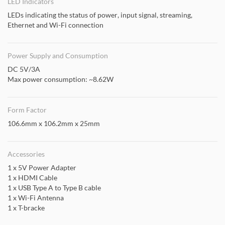
LED Indicators
LEDs indicating the status of power, input signal, streaming,
Ethernet and Wi-Fi connection
Power Supply and Consumption
DC 5V/3A
Max power consumption: ~8.62W
Form Factor
106.6mm x 106.2mm x 25mm
Accessories
1 x 5V Power Adapter
1 x HDMI Cable
1 x USB Type A to Type B cable
1 x Wi-Fi Antenna
1 x T-bracke