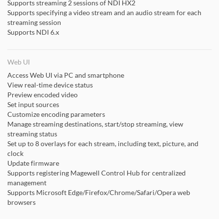
Supports streaming 2 sessions of NDI HX2
Supports specifying a video stream and an audio stream for each
streaming session
Supports NDI 6.x
Web UI
Access Web UI via PC and smartphone
View real-time device status
Preview encoded video
Set input sources
Customize encoding parameters
Manage streaming destinations, start/stop streaming, view
streaming status
Set up to 8 overlays for each stream, including text, picture, and
clock
Update firmware
Supports registering Magewell Control Hub for centralized
management
Supports Microsoft Edge/Firefox/Chrome/Safari/Opera web
browsers