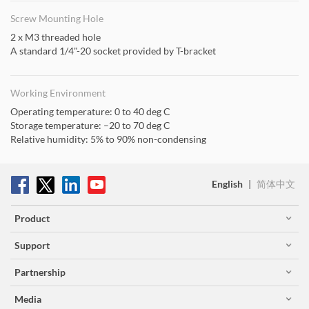
Screw Mounting Hole
2 x M3 threaded hole
A standard 1/4"-20 socket provided by T-bracket
Working Environment
Operating temperature: 0 to 40 deg C
Storage temperature: –20 to 70 deg C
Relative humidity: 5% to 90% non-condensing
English
|
简体中文
Product
Support
Partnership
Media