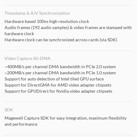
Timestamp & A/V Synchronization
Hardware based 100ns high resolution clock
Audio frames (192 audio samples) & video frames are stamped with
hardware clock
Hardware clock can be synchronized across cards (via SDK)
Video Capture SG-DMA
~400MB/s per channel DMA bandwidth in PCIe 2.0 system
~200MB/s per channel DMA bandwidth in PCIe 1.0 system
Support for auto detection of Intel tiled GPU surface
Support for DirectGMA for AMD video adapter chipsets
Support for GPUDirect for Nvidia video adapter chipsets
SDK
Magewell Capture SDK for easy integration, maximum flexibility
and performance