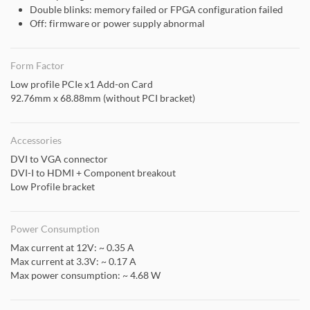
Double blinks: memory failed or FPGA configuration failed
Off: firmware or power supply abnormal
Form Factor
Low profile PCIe x1 Add-on Card
92.76mm x 68.88mm (without PCI bracket)
Accessories
DVI to VGA connector
DVI-I to HDMI + Component breakout
Low Profile bracket
Power Consumption
Max current at 12V: ~ 0.35 A
Max current at 3.3V: ~ 0.17 A
Max power consumption: ~ 4.68 W