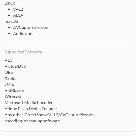
Linux
V4L2
ALSA
macOS
AVCaptureSession
AudioUnit
Supported Software
VLC
VirtualDub
OBS
XSplit
vMix
VidBlaster
Wirecast
Microsoft Media Encoder
Adobe Flash Media Encoder
Any other DirectShow/V4L2/AVCaptureSession
encoding/streaming software