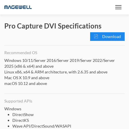
Pro Capture DVI Specifications
Download
Recommended OS
Windows 10/11/Server 2016/Server 2019/Server 2022/Server
2025 (x86 & x64) and above
Linux x86, x64 & ARM architecture, with 2.6.35 and above
Mac OS X 10.9 and above
macOS 10.12 and above
Supported APIs
Windows
DirectShow
DirectKS
Wave API/DirectSound/WASAPI