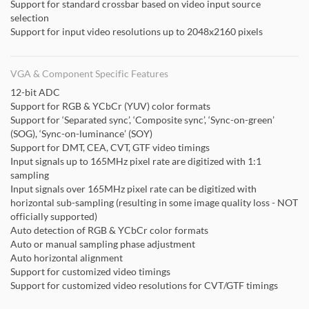
Support for standard crossbar based on video input source
selection
Support for input video resolutions up to 2048x2160 pixels
VGA & Component Specific Features
12-bit ADC
Support for RGB & YCbCr (YUV) color formats
Support for ‘Separated sync’, ‘Composite sync’, ‘Sync-on-green’
(SOG), ‘Sync-on-luminance’ (SOY)
Support for DMT, CEA, CVT, GTF video timings
Input signals up to 165MHz pixel rate are digitized with 1:1
sampling
Input signals over 165MHz pixel rate can be digitized with
horizontal sub-sampling (resulting in some image quality loss - NOT
officially supported)
Auto detection of RGB & YCbCr color formats
Auto or manual sampling phase adjustment
Auto horizontal alignment
Support for customized video timings
Support for customized video resolutions for CVT/GTF timings