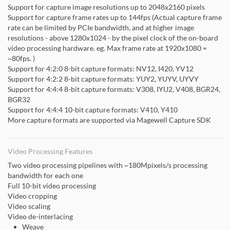
Support for capture image resolutions up to 2048x2160 pixels
Support for capture frame rates up to 144fps (Actual capture frame
rate can be limited by PCIe bandwidth, and at higher image
resolutions - above 1280x1024 - by the pixel clock of the on-board
video processing hardware. eg. Max frame rate at 1920x1080 =
~80fps. )
Support for 4:2:0 8-bit capture formats: NV12, I420, YV12
Support for 4:2:2 8-bit capture formats: YUY2, YUYV, UYVY
Support for 4:4:4 8-bit capture formats: V308, IYU2, V408, BGR24,
BGR32
Support for 4:4:4 10-bit capture formats: V410, Y410
More capture formats are supported via Magewell Capture SDK
Video Processing Features
Two video processing pipelines with ~180Mpixels/s processing
bandwidth for each one
Full 10-bit video processing
Video cropping
Video scaling
Video de-interlacing
Weave