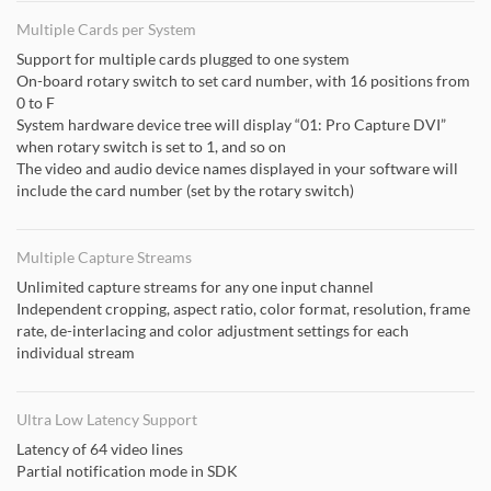
Multiple Cards per System
Support for multiple cards plugged to one system
On-board rotary switch to set card number, with 16 positions from
0 to F
System hardware device tree will display “01: Pro Capture DVI”
when rotary switch is set to 1, and so on
The video and audio device names displayed in your software will
include the card number (set by the rotary switch)
Multiple Capture Streams
Unlimited capture streams for any one input channel
Independent cropping, aspect ratio, color format, resolution, frame
rate, de-interlacing and color adjustment settings for each
individual stream
Ultra Low Latency Support
Latency of 64 video lines
Partial notification mode in SDK