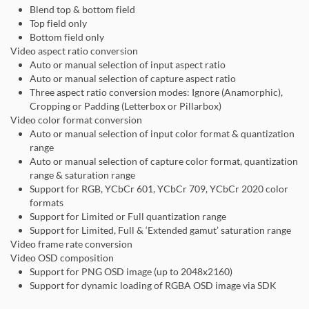
Blend top & bottom field
Top field only
Bottom field only
Video aspect ratio conversion
Auto or manual selection of input aspect ratio
Auto or manual selection of capture aspect ratio
Three aspect ratio conversion modes: Ignore (Anamorphic),
Cropping or Padding (Letterbox or Pillarbox)
Video color format conversion
Auto or manual selection of input color format & quantization
range
Auto or manual selection of capture color format, quantization
range & saturation range
Support for RGB, YCbCr 601, YCbCr 709, YCbCr 2020 color
formats
Support for Limited or Full quantization range
Support for Limited, Full & ‘Extended gamut’ saturation range
Video frame rate conversion
Video OSD composition
Support for PNG OSD image (up to 2048x2160)
Support for dynamic loading of RGBA OSD image via SDK