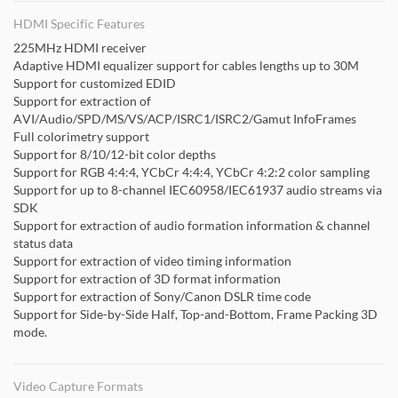
HDMI Specific Features
225MHz HDMI receiver
Adaptive HDMI equalizer support for cables lengths up to 30M
Support for customized EDID
Support for extraction of
AVI/Audio/SPD/MS/VS/ACP/ISRC1/ISRC2/Gamut InfoFrames
Full colorimetry support
Support for 8/10/12-bit color depths
Support for RGB 4:4:4, YCbCr 4:4:4, YCbCr 4:2:2 color sampling
Support for up to 8-channel IEC60958/IEC61937 audio streams via
SDK
Support for extraction of audio formation information & channel
status data
Support for extraction of video timing information
Support for extraction of 3D format information
Support for extraction of Sony/Canon DSLR time code
Support for Side-by-Side Half, Top-and-Bottom, Frame Packing 3D
mode.
Video Capture Formats