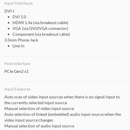
Input Interfaces
DVI-I
DVI 1.0
HDMI 1.4a (via breakout cable)
VGA (via DVI2VGA connector)
Component (via breakout cable)
3.5mm Phone Jack
Line in
Host Interface
PCIe Gen2 x1
Input Features
Auto scan of video input sources when there is no signal input to
the currently selected input source
Manual selection of video input source
Auto selection of linked (embedded) audio input source when the
video input source changes
Manual selection of audio input source