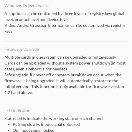
Windows Driver Tweaks
All options can be controlled by three levels of registry key: global
level, product level and device level
Video, Audio, Crossbar filter names can be customized via registry
keys
Firmware Upgrade
Multiple cards in one system can be upgraded simultaneously
Cards can be upgraded without a system power shutdown (In most
cases, even a reboot is not needed)
Safe upgrade. If power off or system break down occur when the
firmware is being upgraded, it will automatically restore to the
initial version. This function is only available for firmware version
1.21 and above.
LED Indicator
Status LEDs indicate the working state of each channel:
Pulsing slowly: input signal unlocked
On: input signal locked