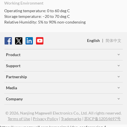
Working Environment
Operating temperature: 0 to 60 deg C
Storage temperature: –20 to 70 deg C
Relative Humidity: 5% to 90% non-condensing
English
|
简体中文
Product
Support
Partnership
Media
Company
© 2026, Nanjing Magewell Electronics Co., Ltd. All rights reserved.
Terms of Use
|
Privacy Policy
|
Trademarks
|
苏ICP备12054697号