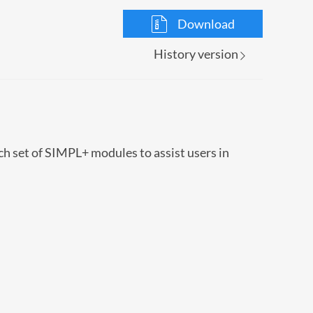
Download
History version
ch set of SIMPL+ modules to assist users in