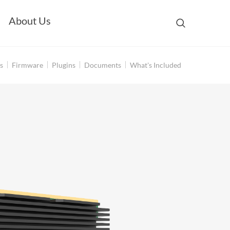
About Us
s
Firmware
Plugins
Documents
What's Included