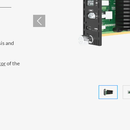
is and
tor
of the