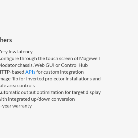
hers
ery low latency
onfigure through the touch screen of Magewell
odator chassis, Web GUI or Control Hub
HTTP-based
APIs
for custom integration
mage flip for inverted projector installations and
afe area controls
utomatic output optimization for target display
ith integrated up/down conversion
-year warranty