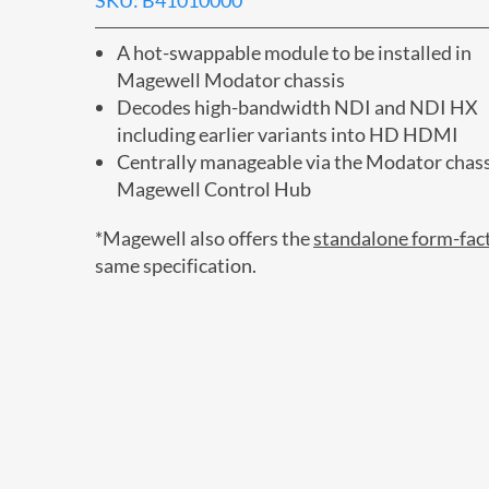
SKU: B41010000
A hot-swappable module to be installed in
Magewell Modator chassis
Decodes high-bandwidth NDI and NDI HX
including earlier variants into HD HDMI
Centrally manageable via the Modator chass
Magewell Control Hub
*Magewell also offers the
standalone form-fac
same specification.