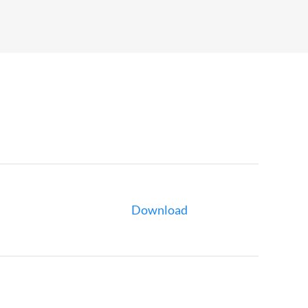
Download