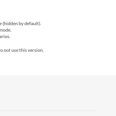
(hidden by default).
 mode.
arios.
o not use this version.