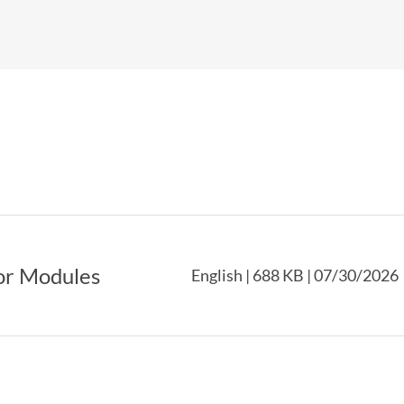
or Modules
English | 688 KB | 07/30/2026