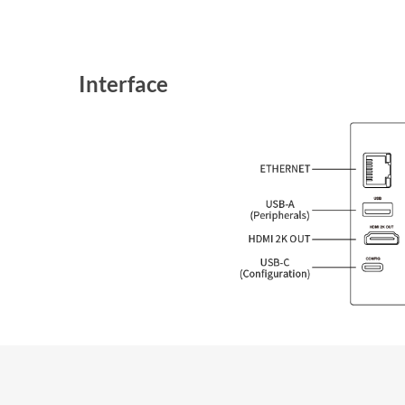
Interface