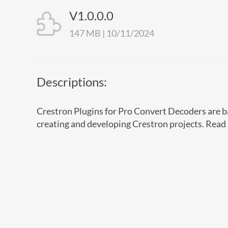
V1.0.0.0
147 MB | 10/11/2024
Descriptions:
Crestron Plugins for Pro Convert Decoders are ba
creating and developing Crestron projects. Read 