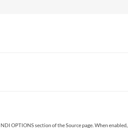
e NDI OPTIONS section of the Source page. When enabled, 