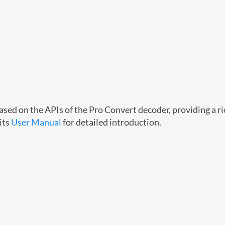
sed on the APIs of the Pro Convert decoder, providing a ri
its
User Manual
for detailed introduction.