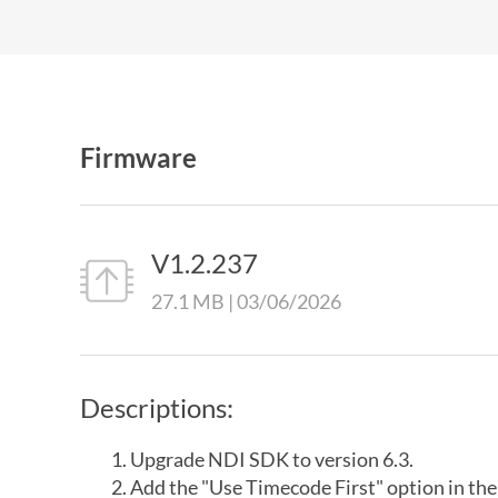
Firmware
V1.2.237
27.1 MB | 03/06/2026
Descriptions:
Upgrade NDI SDK to version 6.3.
Add the "Use Timecode First" option in th