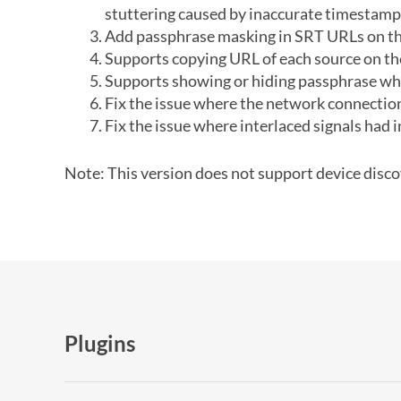
stuttering caused by inaccurate timestamp
Add passphrase masking in SRT URLs on th
Supports copying URL of each source on th
Supports showing or hiding passphrase whe
Fix the issue where the network connection 
Fix the issue where interlaced signals had i
Note: This version does not support device discov
Plugins