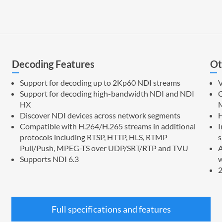
Decoding Features
Ot
Support for decoding up to 2Kp60 NDI streams
V
Support for decoding high-bandwidth NDI and NDI
C
HX
M
Discover NDI devices across network segments
Compatible with H.264/H.265 streams in additional
I
protocols including RTSP, HTTP, HLS, RTMP
s
Pull/Push, MPEG-TS over UDP/SRT/RTP and TVU
A
Supports NDI 6.3
w
2
Full specifications and features