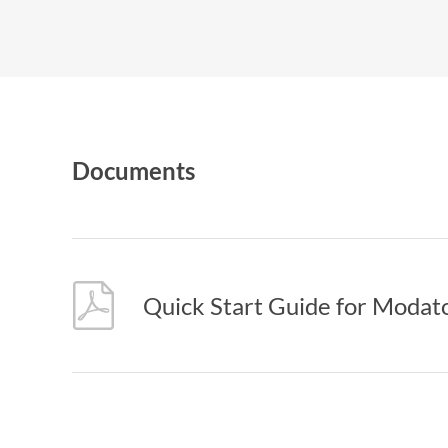
Documents
Quick Start Guide for Modat