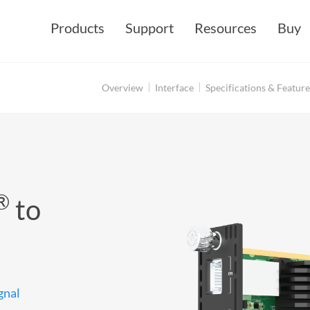
Products
Support
Resources
Buy
Overview
Interface
Specifications & Feature
®
to
gnal