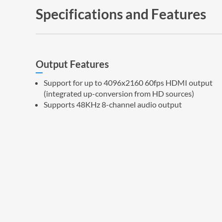
Specifications and Features
Output Features
Support for up to 4096x2160 60fps HDMI output
(integrated up-conversion from HD sources)
Supports 48KHz 8-channel audio output