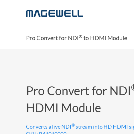
®
Pro Convert for NDI
to HDMI Module
Pro Convert for NDI
HDMI Module
®
Converts a live NDI
stream into HD HDMI si