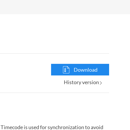
Download
History version
Timecode is used for synchronization to avoid