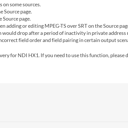
s on some sources.
e Source page.
e Source page.
n adding or editing MPEG-TS over SRT on the Source page 
would drop after a period of inactivity in private address
ncorrect field order and field pairing in certain output scen
ery for NDI HX1. If you need to use this function, please d