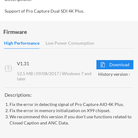
Support of Pro Capture Dual SDI 4K Plus.
Firmware
High Performance
Low Power Consumption
V1.31
Download
52.5 MB | 09/08/2017 | Windows 7 and
History version
later
Descriptions:
Fix the error in detecting signal of Pro Capture AIO 4K Plus.
Fix the error in memory initialization on X99 chipset.
We recommend this version if you don't use functions related to
Closed Caption and ANC Data.