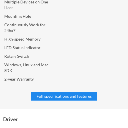
Multiple Devices on One
Host
Mounting Hole
Continuously Work for
24hx7
High-speed Memory
LED Status Indicator
Rotary Switch
Windows, Linux and Mac
SDK
2-year Warranty
Full specifications and features
Driver