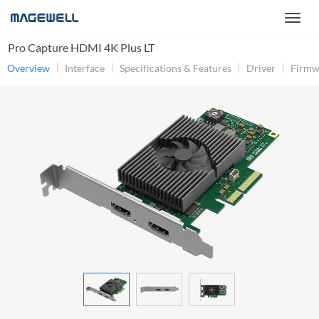
Pro Capture HDMI 4K Plus LT
Overview
Interface
Specifications & Features
Driver
Firmw