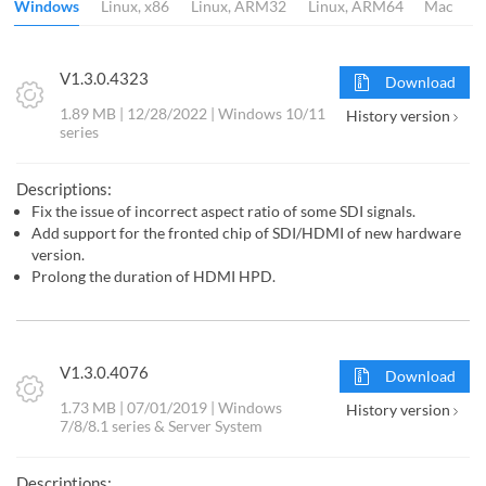
Windows
Linux, x86
Linux, ARM32
Linux, ARM64
Mac
V1.3.0.4323
Download
1.89 MB | 12/28/2022 | Windows 10/11
History version
series
Descriptions:
Fix the issue of incorrect aspect ratio of some SDI signals.
Add support for the fronted chip of SDI/HDMI of new hardware
version.
Prolong the duration of HDMI HPD.
V1.3.0.4076
Download
1.73 MB | 07/01/2019 | Windows
History version
7/8/8.1 series & Server System
Descriptions: