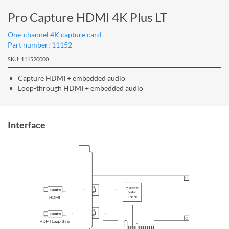
Pro Capture HDMI 4K Plus LT
One-channel 4K capture card
Part number: 11152
SKU: 111520000
Capture HDMI + embedded audio
Loop-through HDMI + embedded audio
Interface