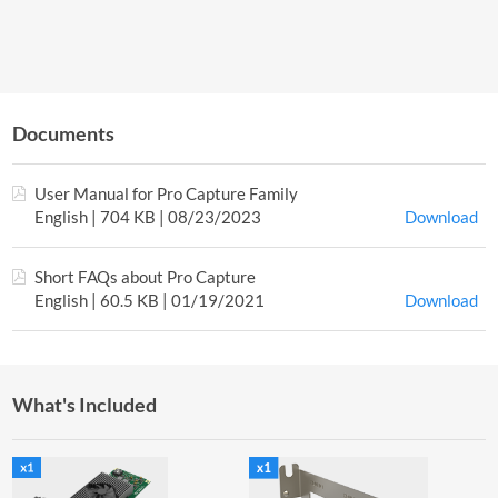
Documents
User Manual for Pro Capture Family
English | 704 KB | 08/23/2023
Download
Short FAQs about Pro Capture
English | 60.5 KB | 01/19/2021
Download
What's Included