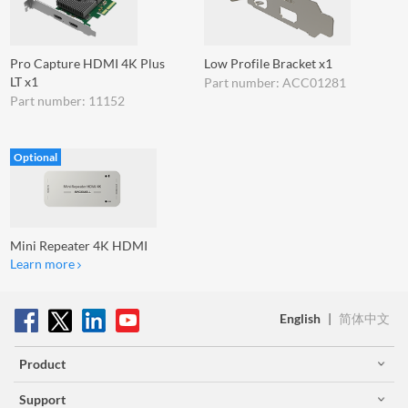
Pro Capture HDMI 4K Plus
Low Profile Bracket x1
LT x1
Part number: ACC01281
Part number: 11152
Optional
Mini Repeater 4K HDMI
Learn more
English
|
简体中文
Product
Support