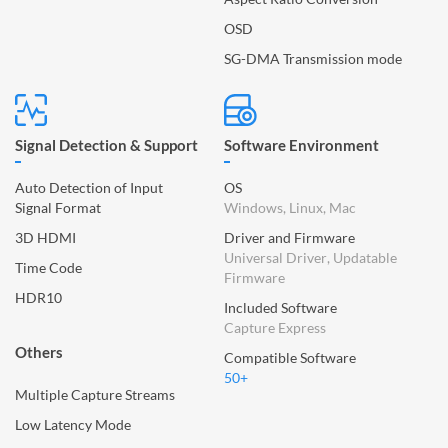
OSD
SG-DMA Transmission mode
Signal Detection & Support
Software Environment
Auto Detection of Input
OS
Signal Format
Windows, Linux, Mac
3D HDMI
Driver and Firmware
Universal Driver, Updatable
Time Code
Firmware
HDR10
Included Software
Capture Express
Others
Compatible Software
50+
Multiple Capture Streams
Low Latency Mode