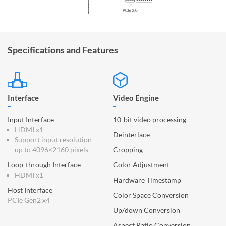
Specifications and Features
Interface
Video Engine
Input Interface
10-bit video processing
HDMI x1
Deinterlace
Support input resolution
up to 4096×2160 pixels
Cropping
Loop-through Interface
Color Adjustment
HDMI x1
Hardware Timestamp
Host Interface
Color Space Conversion
PCIe Gen2 x4
Up/down Conversion
Aspect Ratio Conversion