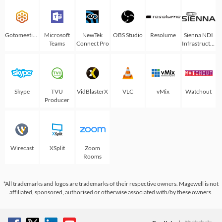
Gotomeeting
Microsoft
NewTek
OBS Studio
Resolume
Sienna NDI
Teams
Connect Pro
Infrastructure
Skype
TVU
VidBlasterX
VLC
vMix
Watchout
Producer
Wirecast
XSplit
Zoom
Rooms
*All trademarks and logos are trademarks of their respective owners. Magewell is not
affiliated, sponsored, authorised or otherwise associated with/by these owners.