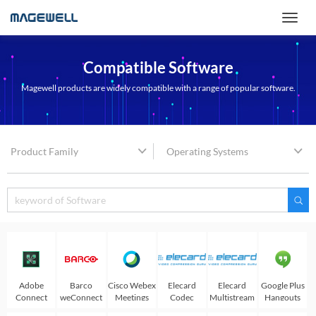
Compatible Software
Magewell products are widely compatible with a range of popular software.
Product Family
Operating Systems
Adobe
Barco
Cisco Webex
Elecard
Elecard
Google Plus
Connect
weConnect
Meetings
Codec
Multistream
Hangouts
Works
player