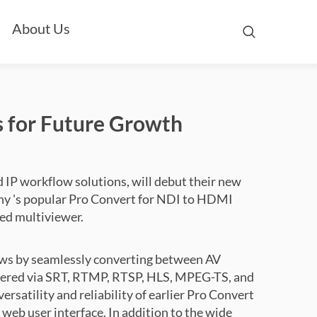
About Us
 for Future Growth
 IP workflow solutions, will debut their new
any 's popular Pro Convert for NDI to HDMI
ted multiviewer.
ows by seamlessly converting between AV
vered via SRT, RTMP, RTSP, HLS, MPEG-TS, and
ersatility and reliability of earlier Pro Convert
eb user interface. In addition to the wide