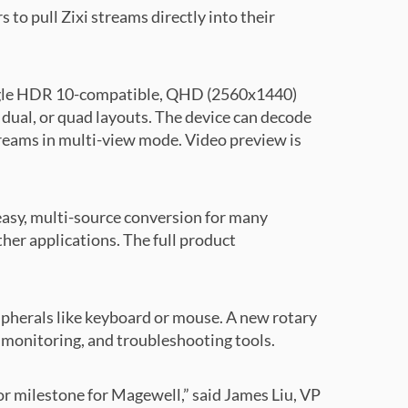
to pull Zixi streams directly into their
 single HDR 10-compatible, QHD (2560x1440)
dual, or quad layouts. The device can decode
reams in multi-view mode. Video preview is
easy, multi-source conversion for many
her applications. The full product
pherals like keyboard or mouse. A new rotary
, monitoring, and troubleshooting tools.
jor milestone for Magewell,” said James Liu, VP