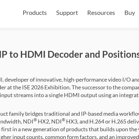
Products
Support
Resources
Buy
P to HDMI Decoder and Positions
, developer of innovative, high-performance video I/O and
er at the ISE 2026 Exhibition. The successor to the comp
P input streams into a single HDMI output using an integra
uct family bridges traditional and IP-based media workfl
®
®
ndwidth, NDI
HX2, NDI
HX3, and H.264 or H.265 deli
e first in a new generation of products that builds upon the v
gher input counts, common form factors, and an improved w