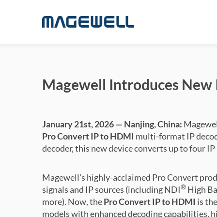
Magewell Introduces New I
January 21st, 2026 — Nanjing, China:
Magewell
Pro Convert IP to HDMI
multi-format IP decod
decoder, this new device converts up to four I
Magewell's highly-acclaimed Pro Convert prod
®
signals and IP sources (including NDI
High Ba
more). Now, the
Pro Convert IP to HDMI
is th
models with enhanced decoding capabilities, hi