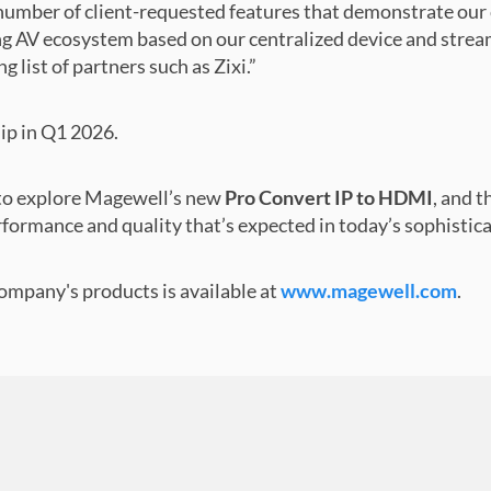
number of client-requested features that demonstrate ou
ng AV ecosystem based on our centralized device and stre
 list of partners such as Zixi.”
hip in Q1 2026.
0 to explore Magewell’s new
Pro Convert IP to HDMI
, and t
rformance and quality that’s expected in today’s sophisti
mpany's products is available at
www.magewell.com
.