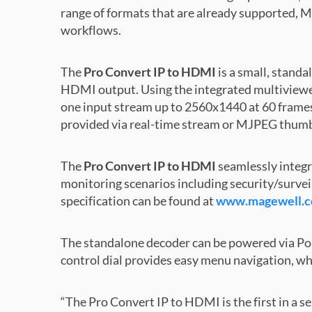
range of formats that are already supported, Ma
workflows.
The
Pro Convert IP to HDMI
is a small, stand
HDMI output. Using the integrated multiviewer,
one input stream up to 2560x1440 at 60 frames
provided via real-time stream or MJPEG thum
The
Pro Convert IP to HDMI
seamlessly integr
monitoring scenarios including security/survei
specification can be found at
www.magewell.co
The standalone decoder can be powered via PoE
control dial provides easy menu navigation, wh
“The Pro Convert IP to HDMI is the first in a s