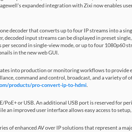
gewell's expanded integration with Zixi now enables users 
alone decoder that converts up to four IP streams into a
 decoded input streams can be displayed in preset single, 
 per second in single-view mode, or up to four 1080p60 st
bnails in the new web GUI.
ates into production or monitoring workflows to provide 
llance, command and control, broadcast, and a variety of ot
m/products/pro-convert-ip-to-hdmi
.
/PoE+ or USB. An additional USB port is reserved for peri
ile an improved user interface allows easy access to setup
eries of enhanced AV over IP solutions that represent a ma