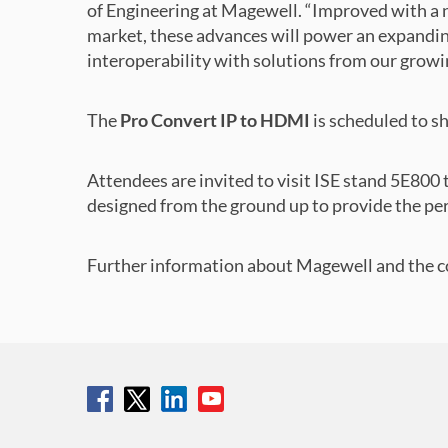
of Engineering at Magewell. “Improved with a 
market, these advances will power an expandi
interoperability with solutions from our growing
The
Pro Convert IP to HDMI
is scheduled to s
Attendees are invited to visit ISE stand 5E80
designed from the ground up to provide the pe
Further information about Magewell and the co