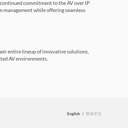
r continued commitment to the AV over IP
am management while offering seamless
heir entire lineup of innovative solutions,
cated AV environments.
English
|
简体中文