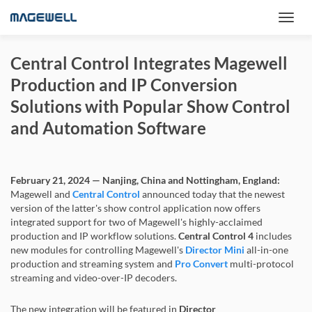
Central Control Integrates Magewell
Production and IP Conversion
Solutions with Popular Show Control
and Automation Software
February 21, 2024 — Nanjing, China and Nottingham, England:
Magewell and
Central Control
announced today that the newest
version of the latter's show control application now offers
integrated support for two of Magewell's highly-acclaimed
production and IP workflow solutions.
Central Control 4
includes
new modules for controlling Magewell's
Director Mini
all-in-one
production and streaming system and
Pro Convert
multi-protocol
streaming and video-over-IP decoders.
The new integration will be featured in
Director