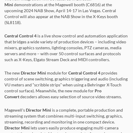
Mini
demonstrations at the Magewell booth (C6816) at the
upcoming 2024 NAB Show, April 14-17 in Las Vegas. Central
Control will also appear at the NAB Show in the X-Keys booth
(SL8118).
Central Control 4
is a live show control and automation application
that bridges a wide variety of production devices – including video
mixers, graphics systems, lighting consoles, PTZ cameras, media
servers and more – with over 50 control surfaces and protocols
such as X-Keys, Elgato Stream Deck and MIDI controllers.
The new
Director Mini
module for
Central Control 4
provides
control of scene switching, graphics triggering and audio (including
VU meters and “scribble strips” when using a Behringer X-Touch
control surface). Meanwhile, the new module for
Pro
Convert
decoders allows easy selection of source video streams.
Magewell's
Director Mini
is a complete, portable production and
streaming system that combines multi-input switching, graphics,
streaming, recording and monitoring in one compact device.
Director Mini
lets users easily produce engaging multi-camera