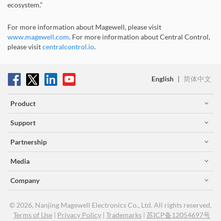
ecosystem.”
For more information about Magewell, please visit
www.magewell.com
. For more information about Central Control,
please visit
centralcontrol.io
.
English
|
简体中文
Product
Support
Partnership
Media
Company
© 2026, Nanjing Magewell Electronics Co., Ltd. All rights reserved.
Terms of Use
|
Privacy Policy
|
Trademarks
|
苏ICP备12054697号