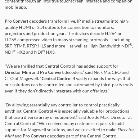
content through an intuitive touchscreen interface and companion
mobile app.
Pro Convert
decoders transform live, IP media streams into high-
quality HDMI or SDI outputs for connection to monitors,
projectors and production gear. The devices decode H.264 or
H.265 compressed video in many streaming protocols – including
®
SRT, RTMP, RTSP, HLS and more – as well as High-Bandwidth NDI
,
®
®
NDI
HX2 and NDI
HX3.
“We are thrilled that Central Control has added support for
Director Mini
and
Pro Convert
decoders,” said Nick Ma, CEO and
CTO of Magewell. “
Central Control 4
vastly expands the ways that
our solutions can be controlled and automated by third-party tools
even if they don't directly integrate with our offerings.”
“By allowing essentially any controller to control practically
anything,
Central Control 4
is especially valuable for productions
that use a diverse array of equipment,” said Joe de Max, Director at
Central Control. “We received many customer requests to add
support for Magewell solutions, and we're excited to make
Director
Mini
and
Pro Convert
decoders part of the Central Control