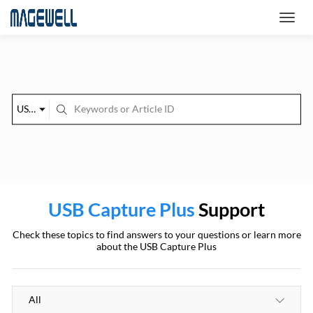
USB Capture Plus
USB Capture Plus
Support
Check these topics to find answers to your questions or learn more
about the USB Capture Plus
All