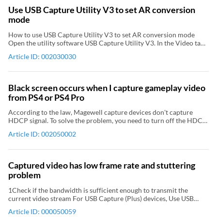
only We recommend that you use the Blend top & bottom field
Use USB Capture Utility V3 to set AR conversion
mode. It is implemented by hardware and doesn't occupy CPU.
mode
How to use USB Capture Utility V3 to set AR conversion mode
Open the utility software USB Capture Utility V3. In the Video tab
page of USB Capture Utility V3, select an option for the AR
Article ID: 002030030
conversion property. Differences between the three AR
conversion modes Ignore: ignores the original aspect ratio and
stretches the image to full-screen. Cropping: keeps the original
aspect ratio, stretches the image to full-screen, and then crops the
Black screen occurs when I capture gameplay video
portion out of the capture dimension. Padding: keeps the original
from PS4 or PS4 Pro
aspect ratio, stretches the image until it reaches the horizontal or
vertical boundary, and then add black borders on the remaining
According to the law, Magewell capture devices don't capture
fields. The yellow rectangles in the pictures represent the capture
HDCP signal. To solve the problem, you need to turn off the HDCP
dimension. Ignore Cropping Padding
function of the game console. Relevant Video: How to capture a
Article ID: 002050002
4Kp60 gameplay from the PS4 Pro using USB Capture HDMI Plus
along with OBS
Captured video has low frame rate and stuttering
problem
1Check if the bandwidth is sufficient enough to transmit the
current video stream For USB Capture (Plus) devices, Use USB
Capture Utility V3 to view the current USB speed. (USB 3.0 is
Article ID: 000050059
recommended) Check if the bandwidth required for the video