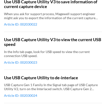
Use USB Capture Utility V3 to save information of
Remove and add color space. Remove color space: click the color
current capture device
space in the left column, and then click the right arrow between
the left and right columns. Add color space: click the color space in
When you ask for support process, Magewell support engineer
the right column, and then click the left arrow between the left and
might ask you to export the information of the current capture
right columns. The right column displays items to be added; the left
device for detailed diagnosis. Steps are as follows: If your
column displays added items. Click Save to Device, and then
Article ID: 002030022
computer have connected multiple capture devices, click the
reconnect the capture device. Relevant Video: How to Use USB
device name on the top of USB Capture Utility V3. Click Save
Capture Utility to Set the Capture Format
Report in the main USB Capture Utility window to open the Export
dialog box. Select the save path and click Save to save the
Use USB Capture Utility V3 to view the current USB
information of current capture device in .htm format to the local.
speed
In the Info tab page, look for USB speed to view the current
connection USB speed.
Article ID: 002030023
Use USB Capture Utility to de-interlace
USB Capture Gen 1 Family In the Signal tab page of USB Capture
Utility V2, turn on the Interlaced switch. USB Capture Gen 2
Family , USB Capture Plus Family In the Video tab page of USB
Article ID: 002030024
Capture Utility V3, click the Deinterlace drop-down menu. There
are four modes that you can choose from: Weave (No de-
interlacing) Blend top & bottom field Top field only Bottom field