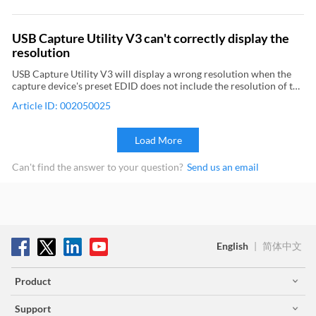
stream exceeds the upper limit of USB bandwidth in the current
capture format. For Pro Capture, Eco Capture devices, Use the
driver panel of capture card to view the PCIe bandwidth. (PCIe x4
USB Capture Utility V3 can't correctly display the
Gen2 is recommended) Check if the bandwidth required for the
resolution
video stream exceeds the upper limit of the PCIe bandwidth in the
current capture format. 2Decrease the encoding parameters set by
USB Capture Utility V3 will display a wrong resolution when the
video capture software 3For Pro Capture and Eco Capture devices,
capture device's preset EDID does not include the resolution of the
upgrade the firmware to the latest version
video you are capturing. To solve the problem, you need to use USB
Article ID: 002050025
Capture Utility V3 to edit EDID.
Load More
Can't find the answer to your question?
Send us an email
English
|
简体中文
Product
Support