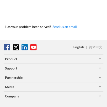
Has your problem been solved?
Send us an email
English
|
简体中文
Product
Support
Partnership
Media
Company