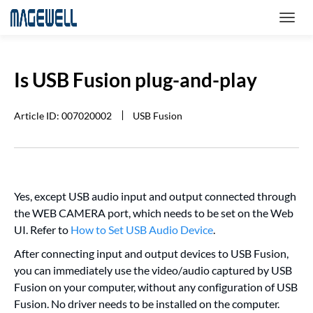
Is USB Fusion plug-and-play
Article ID: 007020002
USB Fusion
Yes, except USB audio input and output connected through
the WEB CAMERA port, which needs to be set on the Web
UI. Refer to
How to Set USB Audio Device
.
After connecting input and output devices to USB Fusion,
you can immediately use the video/audio captured by USB
Fusion on your computer, without any configuration of USB
Fusion. No driver needs to be installed on the computer.