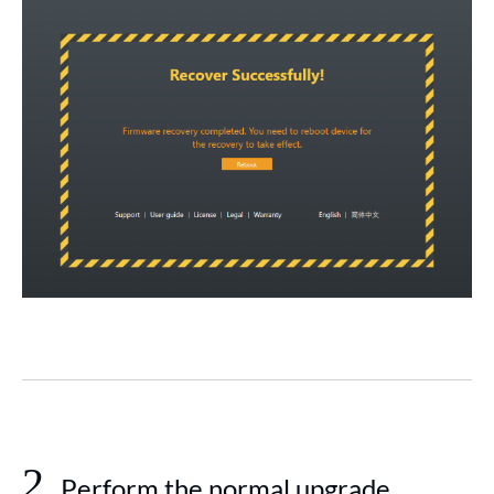
2
Perform the normal upgrade