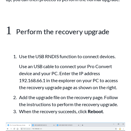
1
Perform the recovery upgrade
Use the USB RNDIS function to connect devices.
Use an USB cable to connect your Pro Convert
device and your PC. Enter the IP address
192.168.66.1 in the explorer on your PC to access
the recovery upgrade page as shown on the right.
Add the upgrade file on the recovery page. Follow
the instructions to perform the recovery upgrade.
When the recovery succeeds, click
Reboot
.