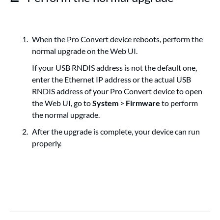
When the Pro Convert device reboots, perform the
normal upgrade on the Web UI.
If your USB RNDIS address is not the default one,
enter the Ethernet IP address or the actual USB
RNDIS address of your Pro Convert device to open
the Web UI, go to
System
>
Firmware
to perform
the normal upgrade.
After the upgrade is complete, your device can run
properly.