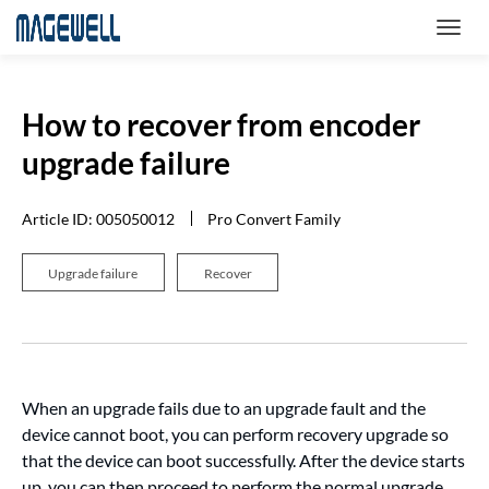
How to recover from encoder
upgrade failure
Article ID: 005050012
Pro Convert Family
Upgrade failure
Recover
When an upgrade fails due to an upgrade fault and the
device cannot boot, you can perform recovery upgrade so
that the device can boot successfully. After the device starts
up, you can then proceed to perform the normal upgrade.