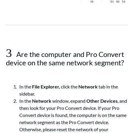
3
Are the computer and Pro Convert
device on the same network segment?
In the
File Explorer,
click the
Network
tab in the
sidebar.
In the
Network
window, expand
Other Devices
, and
then look for your Pro Convert device. If your Pro
Convert device is found, the computer is on the same
network segment as the Pro Convert device.
Otherwise, please reset the network of your