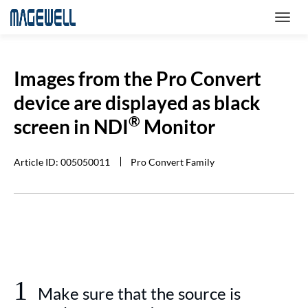
Images from the Pro Convert
device are displayed as black
®
screen in NDI
Monitor
Article ID: 005050011
Pro Convert Family
1
Make sure that the source is