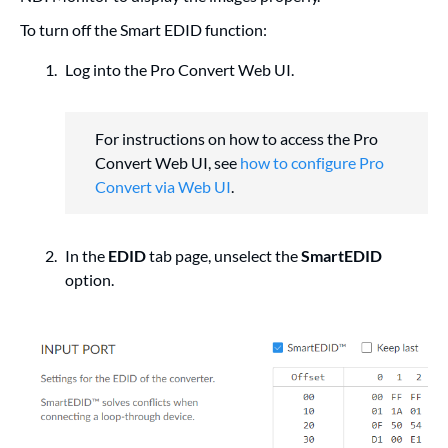
To turn off the Smart EDID function:
Log into the Pro Convert Web UI.
For instructions on how to access the Pro
Convert Web UI, see
how to configure Pro
Convert via Web UI
.
In the
EDID
tab page, unselect the
SmartEDID
option.