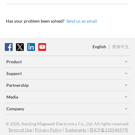
Has your problem been solved?
Send us an email
English
|
简体中文
Product
Support
Partnership
Media
Company
© 2026, Nanjing Magewell Electronics Co., Ltd. All rights reserved.
Terms of Use
|
Privacy Policy
|
Trademarks
|
苏ICP备12054697号