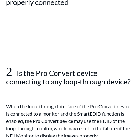
properly connected
2
Is the Pro Convert device
connecting to any loop-through device?
When the loop-through interface of the Pro Convert device
is connected to a monitor and the SmartEDID function is
enabled, the Pro Convert device may use the EDID of the
loop-through monitor, which may result in the failure of the
NDI Monitor to display the images properly.