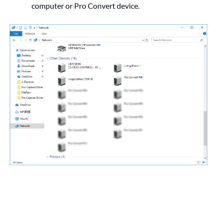
computer or Pro Convert device.