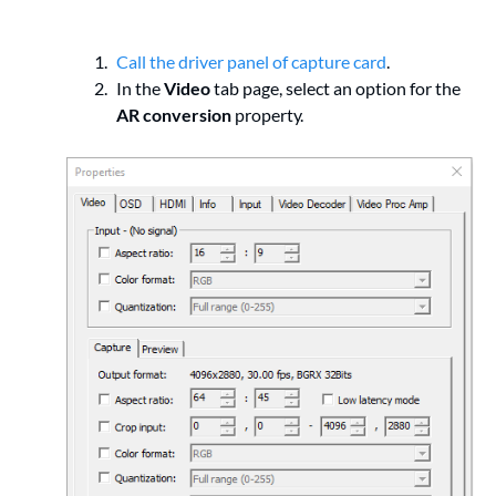
Call the driver panel of capture card
.
In the
Video
tab page, select an option for the
AR conversion
property.