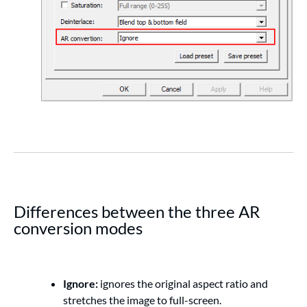
Differences between the three AR
conversion modes
Ignore:
ignores the original aspect ratio and
stretches the image to full-screen.