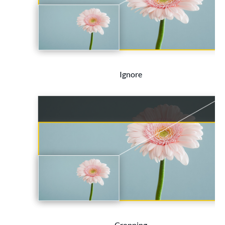
Ignore
Cropping