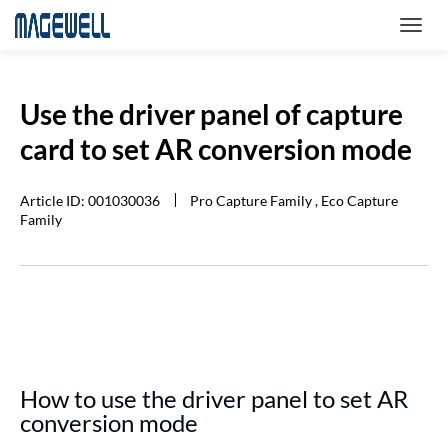
Use the driver panel of capture
card to set AR conversion mode
Article ID: 001030036
Pro Capture Family , Eco Capture
Family
How to use the driver panel to set AR
conversion mode