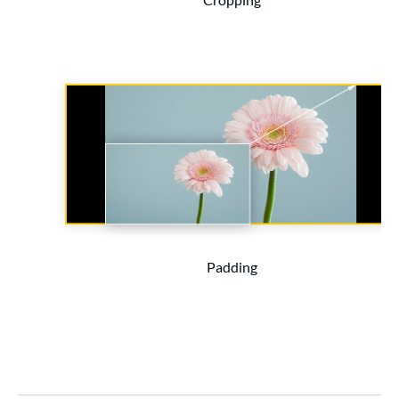
Padding