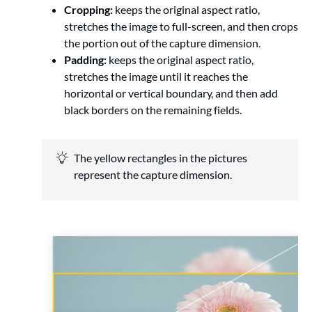
Cropping:
keeps the original aspect ratio,
stretches the image to full-screen, and then crops
the portion out of the capture dimension.
Padding:
keeps the original aspect ratio,
stretches the image until it reaches the
horizontal or vertical boundary, and then add
black borders on the remaining fields.
The yellow rectangles in the pictures
represent the capture dimension.