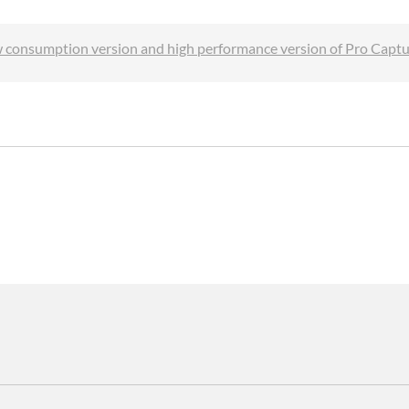
w consumption version and high performance version of Pro Capt