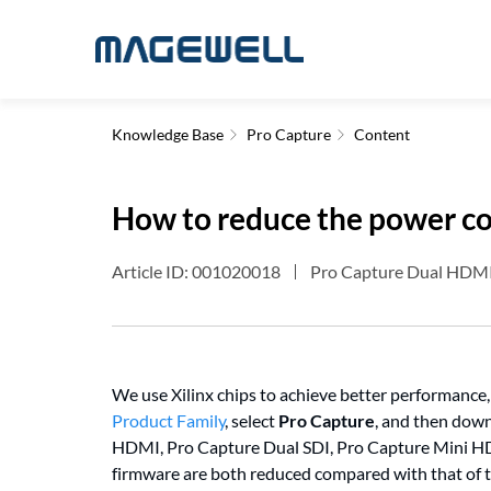
Knowledge Base
Pro Capture
Content
How to reduce the power co
Article ID: 001020018
Pro Capture Dual HDMI 
We use Xilinx chips to achieve better performance
Product Family
, select
Pro Capture
, and then down
HDMI, Pro Capture Dual SDI, Pro Capture Mini HD
firmware are both reduced compared with that of 