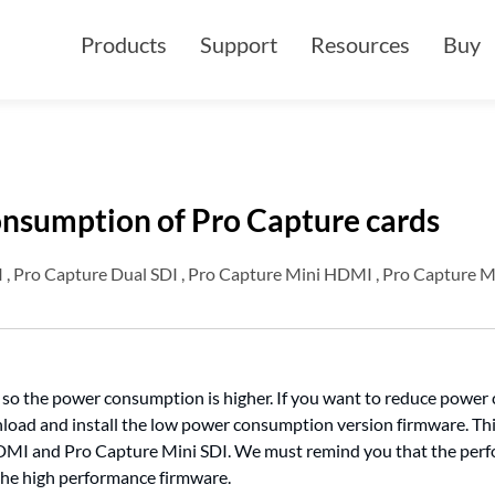
Products
Support
Resources
Buy
nsumption of Pro Capture cards
, Pro Capture Dual SDI , Pro Capture Mini HDMI , Pro Capture M
, so the power consumption is higher. If you want to reduce power
load and install the low power consumption version firmware. Th
MI and Pro Capture Mini SDI. We must remind you that the per
the high performance firmware.