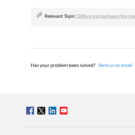
Relevant Topic:
Differences between the lo
Has your problem been solved?
Send us an email