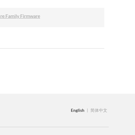
ure Family Firmware
English
|
简体中文