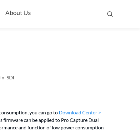
About Us
ini SDI
 consumption, you can go to
Download Center >
is firmware can be applied to Pro Capture Dual
formance and function of low power consumption