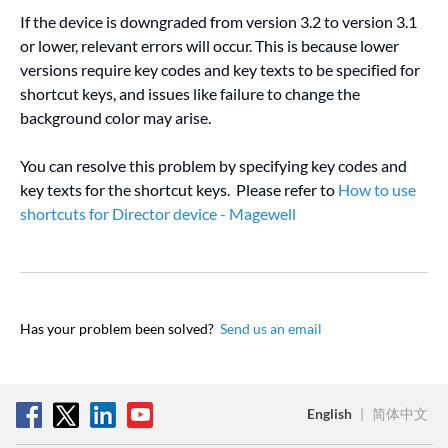
If the device is downgraded from version 3.2 to version 3.1
or lower, relevant errors will occur. This is because lower
versions require key codes and key texts to be specified for
shortcut keys, and issues like failure to change the
background color may arise.
You can resolve this problem by specifying key codes and
key texts for the shortcut keys. Please refer to
How to use
shortcuts for Director device - Magewell
Has your problem been solved?
Send us an email
English
|
简体中文