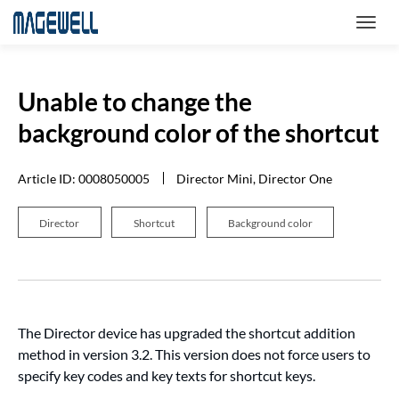
Unable to change the
background color of the shortcut
Article ID: 0008050005
Director Mini, Director One
Director
Shortcut
Background color
The Director device has upgraded the shortcut addition
method in version 3.2. This version does not force users to
specify key codes and key texts for shortcut keys.