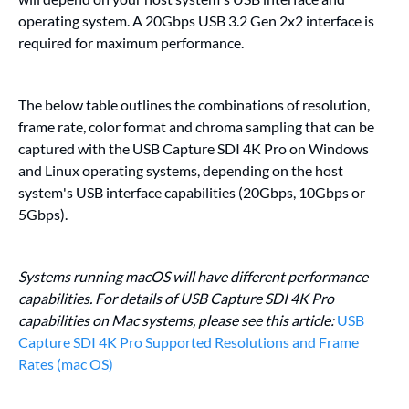
operating system. A 20Gbps USB 3.2 Gen 2x2 interface is
required for maximum performance.
The below table outlines the combinations of resolution,
frame rate, color format and chroma sampling that can be
captured with the USB Capture SDI 4K Pro on Windows
and Linux operating systems, depending on the host
system's USB interface capabilities (20Gbps, 10Gbps or
5Gbps).
Systems running macOS will have different performance
capabilities. For details of USB Capture SDI 4K Pro
capabilities on Mac systems, please see this article:
USB
Capture SDI 4K Pro Supported Resolutions and Frame
Rates (mac OS)