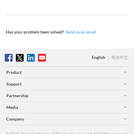
Has your problem been solved?
Send us an email
English
|
简体中文
Product
Support
Partnership
Media
Company
© 2026, Nanjing Magewell Electronics Co., Ltd. All rights reserved.