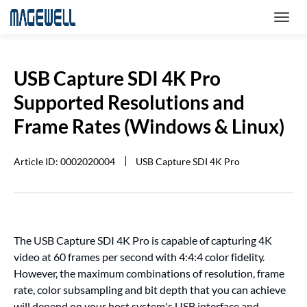
USB Capture SDI 4K Pro
Supported Resolutions and
Frame Rates (Windows & Linux)
Article ID: 0002020004
USB Capture SDI 4K Pro
The USB Capture SDI 4K Pro is capable of capturing 4K
video at 60 frames per second with 4:4:4 color fidelity.
However, the maximum combinations of resolution, frame
rate, color subsampling and bit depth that you can achieve
will depend on your host system's USB interface and