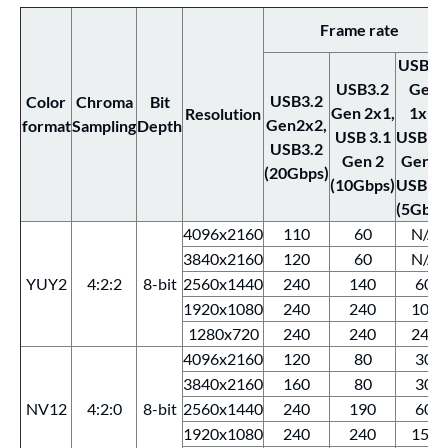
Frame rate
USB3.
USB3.2
Gen
USB3.2
Color
Chroma
Bit
Gen 2x1,
1x1,
Resolution
Gen2x2,
format
Sampling
Depth
USB 3.1
USB 3.
USB3.2
Gen 2
Gen 1,
(20Gbps)
(10Gbps)
USB 3.
(5Gbps
4096x2160
110
60
N/A
3840x2160
120
60
N/A
YUY2
4:2:2
8-bit
2560x1440
240
140
60
1920x1080
240
240
100
1280x720
240
240
240
4096x2160
120
80
30
3840x2160
160
80
30
NV12
4:2:0
8-bit
2560x1440
240
190
60
1920x1080
240
240
150