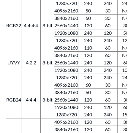
1280x720
240
240
240
4096x2160
50
30
N/A
3840x2160
60
30
N/A
RGB32
4:4:4:4
8-bit
2560x1440
120
60
30
1920x1080
240
120
50
1280x720
240
240
120
4096x2160
110
60
N/A
3840x2160
120
60
N/A
UYVY
4:2:2
8-bit
2560x1440
240
120
60
1920x1080
240
240
100
1280x720
240
240
240
4096x2160
60
30
N/A
3840x2160
60
30
N/A
RGB24
4:4:4
8-bit
2560x1440
120
60
30
1920x1080
240
120
60
1280x720
240
240
150
4096x2160
120
60
30
3840x2160
120
60
30