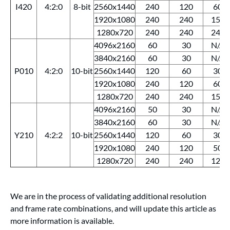
I420
4:2:0
8-bit
2560x1440
240
120
60
1920x1080
240
240
150
1280x720
240
240
240
4096x2160
60
30
N/A
3840x2160
60
30
N/A
P010
4:2:0
10-bit
2560x1440
120
60
30
1920x1080
240
120
60
1280x720
240
240
150
4096x2160
50
30
N/A
3840x2160
60
30
N/A
Y210
4:2:2
10-bit
2560x1440
120
60
30
1920x1080
240
120
50
1280x720
240
240
120
We are in the process of validating additional resolution
and frame rate combinations, and will update this article as
more information is available.