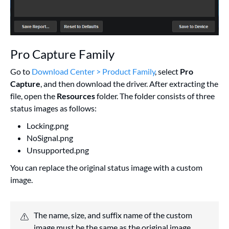
Pro Capture Family
Go to
Download Center > Product Family
, select
Pro
Capture
, and then download the driver. After extracting the
file, open the
Resources
folder. The folder consists of three
status images as follows:
Locking.png
NoSignal.png
Unsupported.png
You can replace the original status image with a custom
image.
The name, size, and suffix name of the custom
image must be the same as the original image.