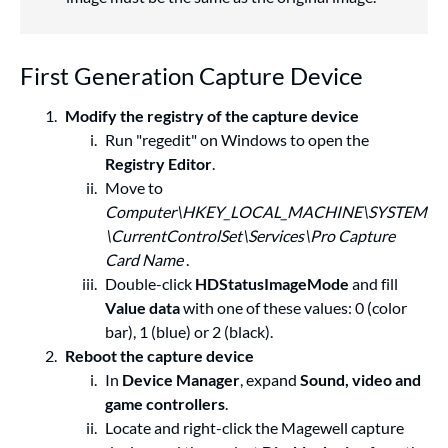
First Generation Capture Device
Modify the registry of the capture device
Run "regedit" on Windows to open the
Registry Editor
.
Move to
Computer\HKEY_LOCAL_MACHINE\SYSTEM
\CurrentControlSet\Services\Pro Capture
Card Name
.
Double-click
HDStatusImageMode
and fill
Value data
with one of these values: 0 (color
bar), 1 (blue) or 2 (black).
Reboot the capture device
In
Device Manager
, expand
Sound, video and
game controllers
.
Locate and right-click the Magewell capture