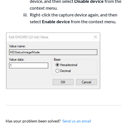
device, and then select
Disable device
from the
context menu.
Right-click the capture device again, and then
select
Enable device
from the context menu.
Has your problem been solved?
Send us an email