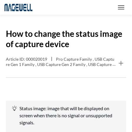
How to change the status image
of capture device
Article ID: 000020019
Pro Capture Family , USB Captu
re Gen 1 Family , USB Capture Gen 2 Family , USB Capture P
lus Family , Eco Capture Family
Status image: image that will be displayed on
screen when there is no signal or unsupported
signals.