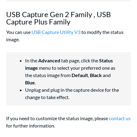
USB Capture Gen 2 Family , USB
Capture Plus Family
You can use
USB Capture Utility V3
to modify the status
image.
In the
Advanced
tab page, click the
Status
image
menu to select your preferred one as
the status image from
Default
,
Black
and
Blue
.
Unplug and plug in the capture device for the
change to take effect.
If you need to customize the status image, please
contact us
for further information.