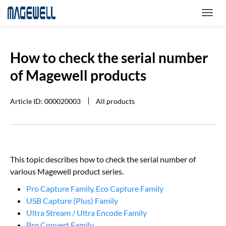
How to check the serial number
of Magewell products
Article ID: 000020003
All products
This topic describes how to check the serial number of
various Magewell product series.
Pro Capture Family, Eco Capture Family
USB Capture (Plus) Family
Ultra Stream / Ultra Encode Family
Pro Convert Family