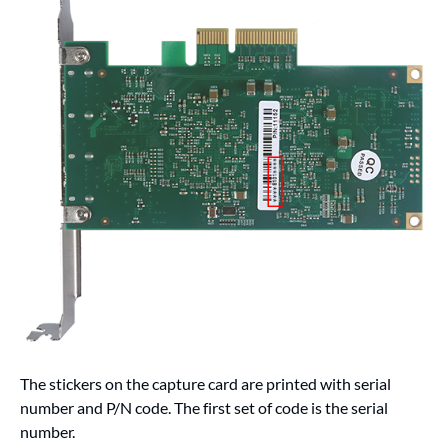
The stickers on the capture card are printed with serial
number and P/N code. The first set of code is the serial
number.