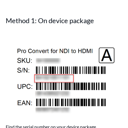
Method 1: On device package
Find the serial number on your device package.