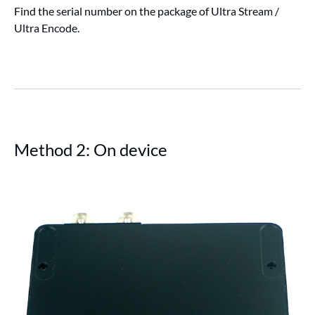
Find the serial number on the package of Ultra Stream /
Ultra Encode.
Method 2: On device