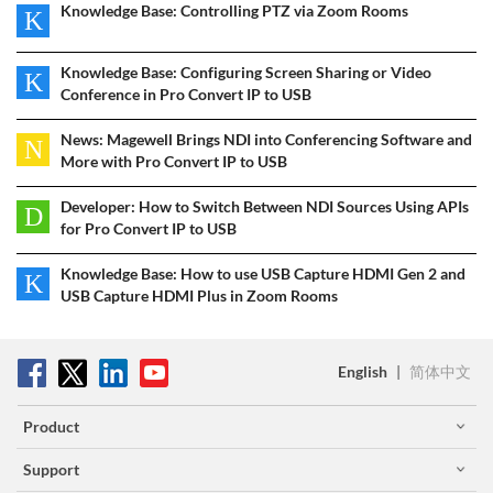
Knowledge Base: Controlling PTZ via Zoom Rooms
K
Knowledge Base: Configuring Screen Sharing or Video
K
Conference in Pro Convert IP to USB
News: Magewell Brings NDI into Conferencing Software and
N
More with Pro Convert IP to USB
Developer: How to Switch Between NDI Sources Using APIs
D
for Pro Convert IP to USB
Knowledge Base: How to use USB Capture HDMI Gen 2 and
K
USB Capture HDMI Plus in Zoom Rooms
English
|
简体中文
Product
Support