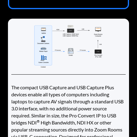
The compact USB Capture and USB Capture Plus
devices enable all types of computers including
laptops to capture AV signals through a standard USB
3.0 interface, with no additional power source
required. Similar in size, the Pro Convert IP to USB
®
bridges NDI
High Bandwidth, NDI HX or other
popular streaming sources directly into Zoom Rooms
via USB-C connection. Designed for professional