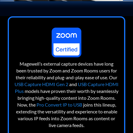
Magewell’s external capture devices have long
been trusted by Zoom and Zoom Rooms users for
their reliability and plug-and-play ease of use. Our
USB Capture HDMI Gen 2
and
USB Capture HDMI
Plus
models have proven their worth by seamlessly
bringing high-quality content into Zoom Rooms.
Now, the
Pro Convert IP to USB
joins this lineup,
extending the versatility and experience to enable
various IP feeds into Zoom Rooms as content or
live camera feeds.