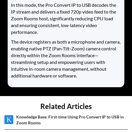
In this mode, the Pro Convert IP to USB decodes the
IP stream and delivers a fixed 720p video feed to the
Zoom Rooms host, significantly reducing CPU load
and ensuring consistent, low-latency video
performance.
The device registers as both a microphone and camera,
enabling native PTZ (Pan-Tilt-Zoom) camera control
directly within the Zoom Rooms interface—
streamlining setup and empowering users with
intuitive in-room camera management, without
additional hardware or software.
Related Articles
Knowledge Base: First-time Using Pro Convert IP to USB in
K
Zoom Rooms