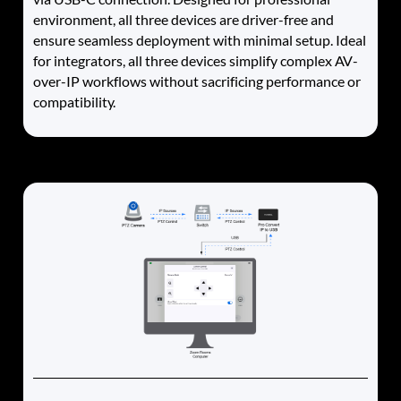
environment, all three devices are driver-free and
ensure seamless deployment with minimal setup. Ideal
for integrators, all three devices simplify complex AV-
over-IP workflows without sacrificing performance or
compatibility.