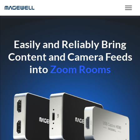
Easily and Reliably Bring
Content and Camera Feeds
into
Zoom Rooms