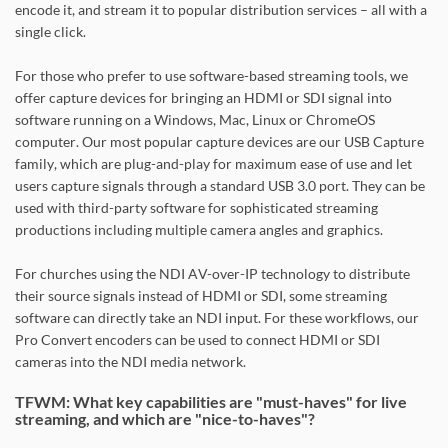
encode it, and stream it to popular distribution services – all with a
single click.
For those who prefer to use software-based streaming tools, we
offer capture devices for bringing an HDMI or SDI signal into
software running on a Windows, Mac, Linux or ChromeOS
computer. Our most popular capture devices are our USB Capture
family, which are plug-and-play for maximum ease of use and let
users capture signals through a standard USB 3.0 port. They can be
used with third-party software for sophisticated streaming
productions including multiple camera angles and graphics.
For churches using the NDI AV-over-IP technology to distribute
their source signals instead of HDMI or SDI, some streaming
software can directly take an NDI input. For these workflows, our
Pro Convert encoders can be used to connect HDMI or SDI
cameras into the NDI media network.
TFWM: What key capabilities are "must-haves" for live
streaming, and which are "nice-to-haves"?