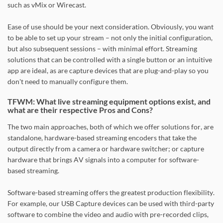
such as vMix or Wirecast.
Ease of use should be your next consideration. Obviously, you want
to be able to set up your stream – not only the initial configuration,
but also subsequent sessions – with minimal effort. Streaming
solutions that can be controlled with a single button or an intuitive
app are ideal, as are capture devices that are plug-and-play so you
don't need to manually configure them.
TFWM: What live streaming equipment options exist, and
what are their respective Pros and Cons?
The two main approaches, both of which we offer solutions for, are
standalone, hardware-based streaming encoders that take the
output directly from a camera or hardware switcher; or capture
hardware that brings AV signals into a computer for software-
based streaming.
Software-based streaming offers the greatest production flexibility.
For example, our USB Capture devices can be used with third-party
software to combine the video and audio with pre-recorded clips,