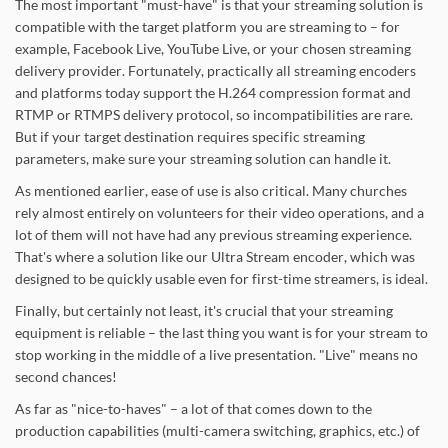
The most important "must-have" is that your streaming solution is
compatible with the target platform you are streaming to – for
example, Facebook Live, YouTube Live, or your chosen streaming
delivery provider. Fortunately, practically all streaming encoders
and platforms today support the H.264 compression format and
RTMP or RTMPS delivery protocol, so incompatibilities are rare.
But if your target destination requires specific streaming
parameters, make sure your streaming solution can handle it.
As mentioned earlier, ease of use is also critical. Many churches
rely almost entirely on volunteers for their video operations, and a
lot of them will not have had any previous streaming experience.
That's where a solution like our Ultra Stream encoder, which was
designed to be quickly usable even for first-time streamers, is ideal.
Finally, but certainly not least, it's crucial that your streaming
equipment is reliable – the last thing you want is for your stream to
stop working in the middle of a live presentation. "Live" means no
second chances!
As far as "nice-to-haves" – a lot of that comes down to the
production capabilities (multi-camera switching, graphics, etc.) of