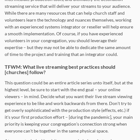
streaming service that will deliver your streams to your audience.
While there are many resources that can help church staff and
volunteers learn the technology and nuances themselves, working
with an experienced systems integrator or reseller will help ensure
a smooth implementation. Of course, if you have experienced
volunteers in your congregation, you should leverage their
expertise – but they may not be able to dedicate the same amount
of time to the project and training that an integrator could.
TFWM: What live streaming best practices should
[churches] follow?
This question could be an entire article series unto itself, but at the
highest level, be sure to start with the end goal – your online
viewers – in mind. Decide what you want their live stream viewing
experience to be like and work backwards from there. Don't try to
get overly sophisticated with the production style (effects, etc.) if
it's your first production effort – [during the pandemic], your main
priority is keeping your congregation's connection strong when
everyone can't be together in the same physical space.