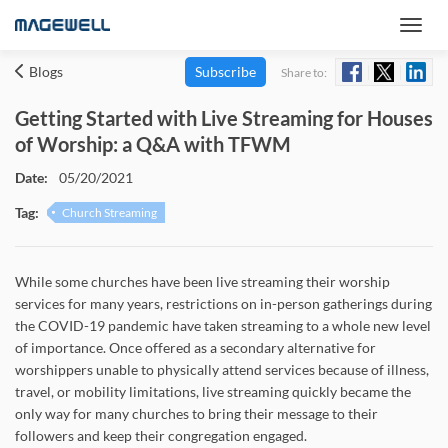
Blogs
Subscribe
Share to:
Getting Started with Live Streaming for Houses
of Worship: a Q&A with TFWM
Date:
05/20/2021
Tag:
Church Streaming
While some churches have been live streaming their worship
services for many years, restrictions on in-person gatherings during
the COVID-19 pandemic have taken streaming to a whole new level
of importance. Once offered as a secondary alternative for
worshippers unable to physically attend services because of illness,
travel, or mobility limitations, live streaming quickly became the
only way for many churches to bring their message to their
followers and keep their congregation engaged.