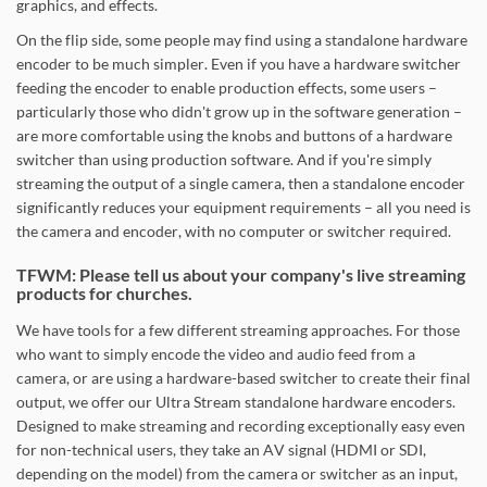
graphics, and effects.
On the flip side, some people may find using a standalone hardware
encoder to be much simpler. Even if you have a hardware switcher
feeding the encoder to enable production effects, some users –
particularly those who didn't grow up in the software generation –
are more comfortable using the knobs and buttons of a hardware
switcher than using production software. And if you're simply
streaming the output of a single camera, then a standalone encoder
significantly reduces your equipment requirements – all you need is
the camera and encoder, with no computer or switcher required.
TFWM: Please tell us about your company's live streaming
products for churches.
We have tools for a few different streaming approaches. For those
who want to simply encode the video and audio feed from a
camera, or are using a hardware-based switcher to create their final
output, we offer our Ultra Stream standalone hardware encoders.
Designed to make streaming and recording exceptionally easy even
for non-technical users, they take an AV signal (HDMI or SDI,
depending on the model) from the camera or switcher as an input,