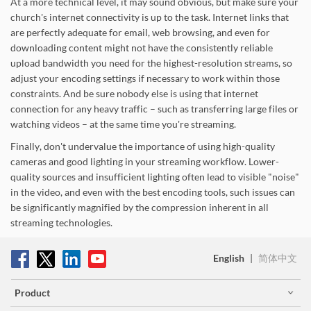
At a more technical level, it may sound obvious, but make sure your
church's internet connectivity is up to the task. Internet links that
are perfectly adequate for email, web browsing, and even for
downloading content might not have the consistently reliable
upload bandwidth you need for the highest-resolution streams, so
adjust your encoding settings if necessary to work within those
constraints. And be sure nobody else is using that internet
connection for any heavy traffic – such as transferring large files or
watching videos – at the same time you're streaming.
Finally, don't undervalue the importance of using high-quality
cameras and good lighting in your streaming workflow. Lower-
quality sources and insufficient lighting often lead to visible "noise"
in the video, and even with the best encoding tools, such issues can
be significantly magnified by the compression inherent in all
streaming technologies.
English
|
简体中文
Product