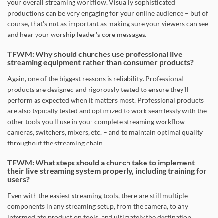
your overall streaming workflow. Visually sophisticated
productions can be very engaging for your online audience – but of
course, that's not as important as making sure your viewers can see
and hear your worship leader's core messages.
TFWM: Why should churches use professional live
streaming equipment rather than consumer products?
Again, one of the biggest reasons is reliability. Professional
products are designed and rigorously tested to ensure they'll
perform as expected when it matters most. Professional products
are also typically tested and optimized to work seamlessly with the
other tools you'll use in your complete streaming workflow –
cameras, switchers, mixers, etc. – and to maintain optimal quality
throughout the streaming chain.
TFWM: What steps should a church take to implement
their live streaming system properly, including training for
users?
Even with the easiest streaming tools, there are still multiple
components in any streaming setup, from the camera, to any
intermediate production tools, and ultimately the destination