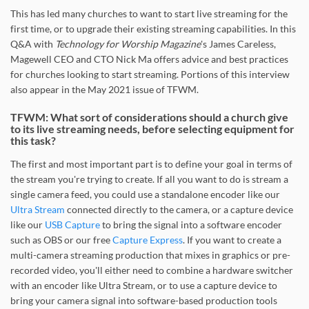
This has led many churches to want to start live streaming for the
first time, or to upgrade their existing streaming capabilities. In this
Q&A with
Technology for Worship Magazine
's James Careless,
Magewell CEO and CTO Nick Ma offers advice and best practices
for churches looking to start streaming. Portions of this interview
also appear in the May 2021 issue of TFWM.
TFWM: What sort of considerations should a church give
to its live streaming needs, before selecting equipment for
this task?
The first and most important part is to define your goal in terms of
the stream you're trying to create. If all you want to do is stream a
single camera feed, you could use a standalone encoder like our
Ultra Stream
connected directly to the camera, or a capture device
like our
USB Capture
to bring the signal into a software encoder
such as OBS or our free
Capture Express
. If you want to create a
multi-camera streaming production that mixes in graphics or pre-
recorded video, you'll either need to combine a hardware switcher
with an encoder like Ultra Stream, or to use a capture device to
bring your camera signal into software-based production tools