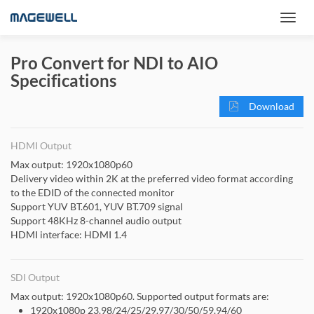
Pro Convert for NDI to AIO
Specifications
Download
HDMI Output
Max output: 1920x1080p60
Delivery video within 2K at the preferred video format according
to the EDID of the connected monitor
Support YUV BT.601, YUV BT.709 signal
Support 48KHz 8-channel audio output
HDMI interface: HDMI 1.4
SDI Output
Max output: 1920x1080p60. Supported output formats are:
1920x1080p 23.98/24/25/29.97/30/50/59.94/60