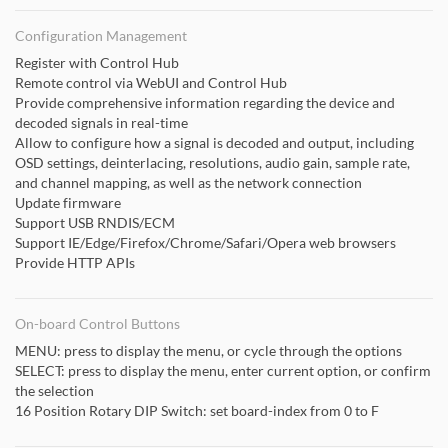
Configuration Management
Register with Control Hub
Remote control via WebUI and Control Hub
Provide comprehensive information regarding the device and
decoded signals in real-time
Allow to configure how a signal is decoded and output, including
OSD settings, deinterlacing, resolutions, audio gain, sample rate,
and channel mapping, as well as the network connection
Update firmware
Support USB RNDIS/ECM
Support IE/Edge/Firefox/Chrome/Safari/Opera web browsers
Provide HTTP APIs
On-board Control Buttons
MENU: press to display the menu, or cycle through the options
SELECT: press to display the menu, enter current option, or confirm
the selection
16 Position Rotary DIP Switch: set board-index from 0 to F