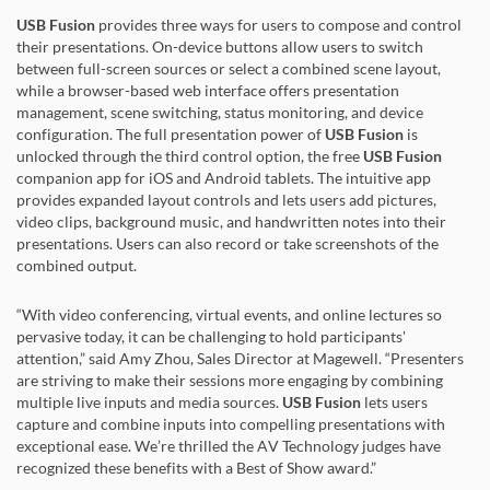
USB Fusion
provides three ways for users to compose and control
their presentations. On-device buttons allow users to switch
between full-screen sources or select a combined scene layout,
while a browser-based web interface offers presentation
management, scene switching, status monitoring, and device
configuration. The full presentation power of
USB Fusion
is
unlocked through the third control option, the free
USB Fusion
companion app for iOS and Android tablets. The intuitive app
provides expanded layout controls and lets users add pictures,
video clips, background music, and handwritten notes into their
presentations. Users can also record or take screenshots of the
combined output.
“With video conferencing, virtual events, and online lectures so
pervasive today, it can be challenging to hold participants'
attention,” said Amy Zhou, Sales Director at Magewell. “Presenters
are striving to make their sessions more engaging by combining
multiple live inputs and media sources.
USB Fusion
lets users
capture and combine inputs into compelling presentations with
exceptional ease. We’re thrilled the AV Technology judges have
recognized these benefits with a Best of Show award.”