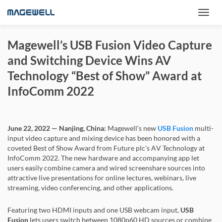
Magewell’s USB Fusion Video Capture
and Switching Device Wins AV
Technology “Best of Show” Award at
InfoComm 2022
June 22, 2022 — Nanjing, China:
Magewell's new
USB Fusion
multi-
input video capture and mixing device has been honored with a
coveted Best of Show Award from Future plc's AV Technology at
InfoComm 2022. The new hardware and accompanying app let
users easily combine camera and wired screenshare sources into
attractive live presentations for online lectures, webinars, live
streaming, video conferencing, and other applications.
Featuring two HDMI inputs and one USB webcam input,
USB
Fusion
lets users switch between 1080p60 HD sources or combine