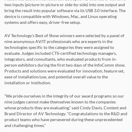
two inputs (picture-in-picture or side-by-side) into one output and
bring the result into popular software via its USB 3.0 interface. The
device is compatible with Windows, Mac, and Linux operating
systems and offers easy, driver-free setup.
AV Technology's Best of Show winners were selected by a panel of
nine anonymous AV/IT professionals who are experts in the
technologies specific to the categories they were assigned to
evaluate. Judges included CTS-certified technology managers,
integrators, and consultants, who evaluated products from in-
person exhibitors during the first two days of the InfoComm show.
Products and solutions were evaluated for innovation, feature set,
ease of installation/use, and potential overall value to the
installation or institution.
“We pride ourselves in the integrity of our award programs so our
nine judges cannot make themselves known to the companies
whose products they are evaluating,” said Cindy Davis, Content and
Brand Director of AV Technology. “Congratulations to the R&D and
product teams who have persevered during these unprecedented
and challenging times.”