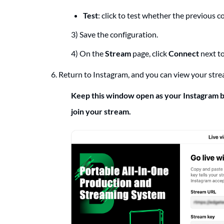
Test
: click to test whether the previous 
3) Save the configuration.
4) On the
Stream
page, click
Connect
next to
6. Return to Instagram, and you can view your stre
Keep this window open as your Instagram b
join your stream.