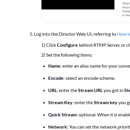
5. Log into the Director Web UI, referring to
How to
1) Click
Configure
behind RTMP Server, or cl
2) Set the following items:
Name
: enter an alias name for your con
Encode
: select an encode scheme.
URL
: enter the
Stream URL
you got in
St
Stream Key
: enter the
Stream key
you g
Quick Stream
: optional. When it is enab
Network
: You can set the network priori