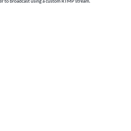
ucer to broadcast using a custom RTMP stream.