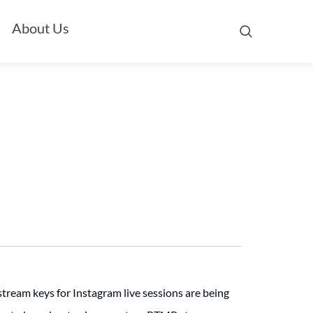
About Us
stream keys for Instagram live sessions are being