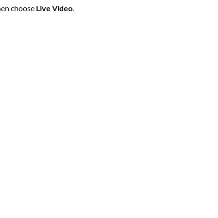
then choose
Live Video
.