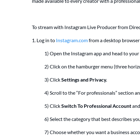
made available to every creator with a profession
To stream with Instagram Live Producer from Direct
1. Log in to
Instagram.com
from a desktop browser 
1) Open the Instagram app and head to your p
2) Click on the hamburger menu (three horizon
3) Click
Settings and Privacy.
4) Scroll to the “For professionals” section an
5) Click
Switch To Professional Account
and
6) Select the category that best describes yo
7) Choose whether you want a business accou