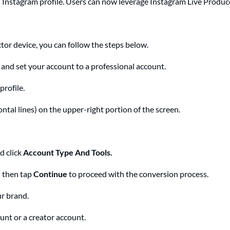
al Instagram profile. Users can now leverage Instagram Live Prod
or device, you can follow the steps below.
and set your account to a professional account.
rofile.
tal lines) on the upper-right portion of the screen.
d click
Account Type And Tools.
 then tap
Continue
to proceed with the conversion process.
ur brand.
nt or a creator account.