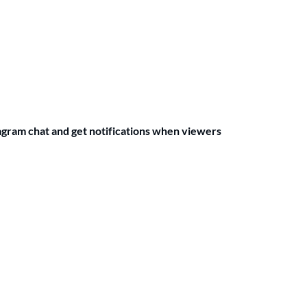
agram chat and get notifications when viewers