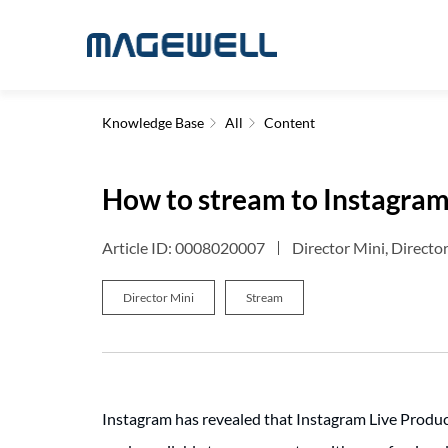
Knowledge Base
All
Content
How to stream to Instagram
Article ID: 0008020007
Director Mini, Directo
Director Mini
Stream
Instagram has revealed that Instagram Live Producer