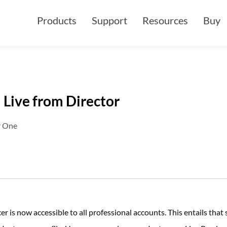
Products
Support
Resources
Buy
 Live from Director
r One
 is now accessible to all professional accounts. This entails that 