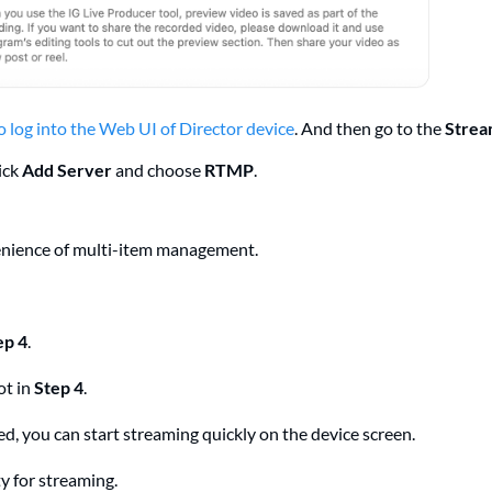
 log into the Web UI of Director device
. And then go to the
Stre
ick
Add Server
and choose
RTMP
.
venience of multi-item management.
ep 4
.
ot in
Step 4
.
led, you can start streaming quickly on the device screen.
ty for streaming.