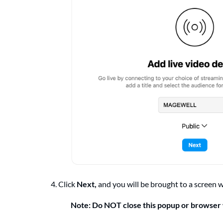
4. Click
Next,
and you will be brought to a screen 
Note: Do NOT close this popup or browse