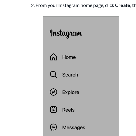
2. From your Instagram home page, click
Create
, 