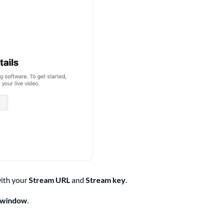
with your
Stream URL
and
Stream key
.
r window
.