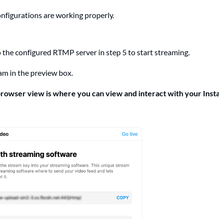
configurations are working properly.
 the configured RTMP server in step 5 to start streaming.
am in the preview box.
rowser view is where you can view and interact with your Inst