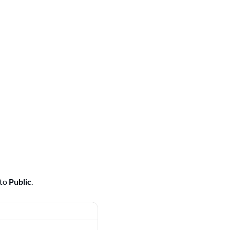
 to
Public
.