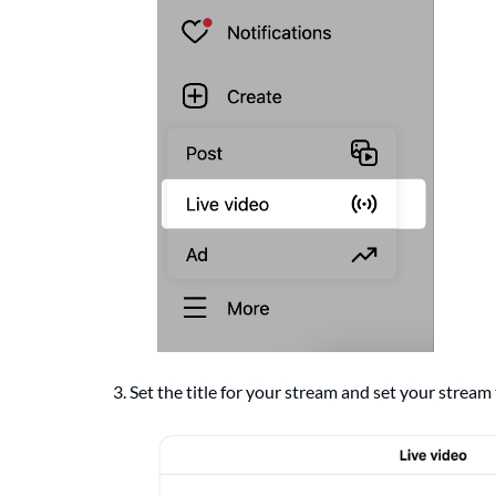
3. Set the title for your stream and set your stream