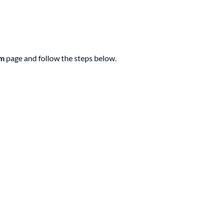
am
page and follow the steps below.