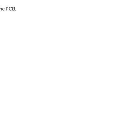
the PCB.