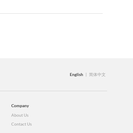
English
|
简体中文
Company
About Us
Contact Us