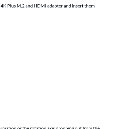
I 4K Plus M.2 and HDMI adapter and insert them
ormation or the rotation axis dropping out from the