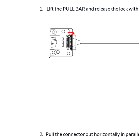
Lift the PULL BAR and release the lock with
Pull the connector out horizontally in parall