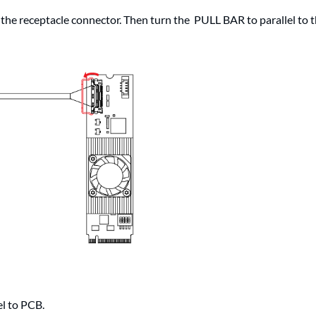
 the receptacle connector. Then turn the PULL BAR to parallel to 
el to PCB.