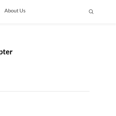
About Us
pter