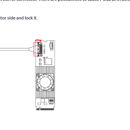
or side and lock it.