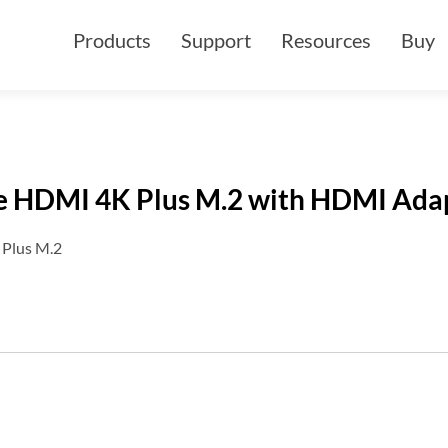
Products
Support
Resources
Buy
e HDMI 4K Plus M.2 with HDMI Ada
Plus M.2