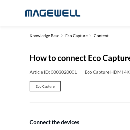
Knowledge Base
Eco Capture
Content
How to connect Eco Captur
Article ID: 0003020001
Eco Capture HDMI 4K 
Eco Capture
Connect the devices