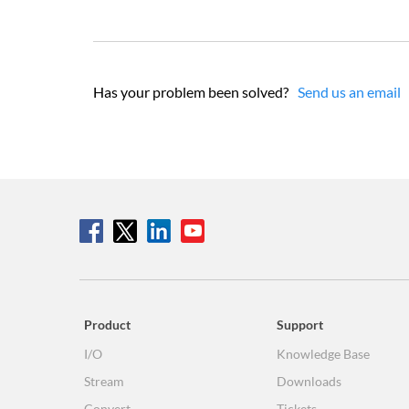
Has your problem been solved?
Send us an email
Product
Support
I/O
Knowledge Base
Stream
Downloads
Convert
Tickets