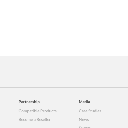
Partnership
Media
Compatible Products
Case Studies
Become a Reseller
News
Events