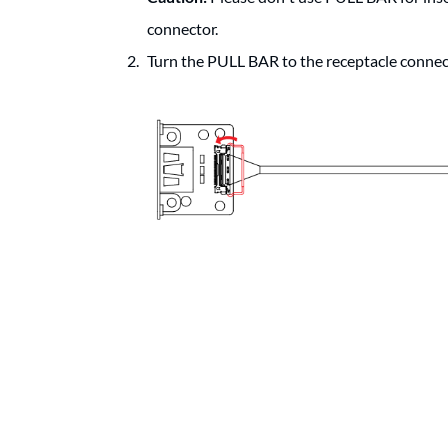
connector.
Turn the PULL BAR to the receptacle connect