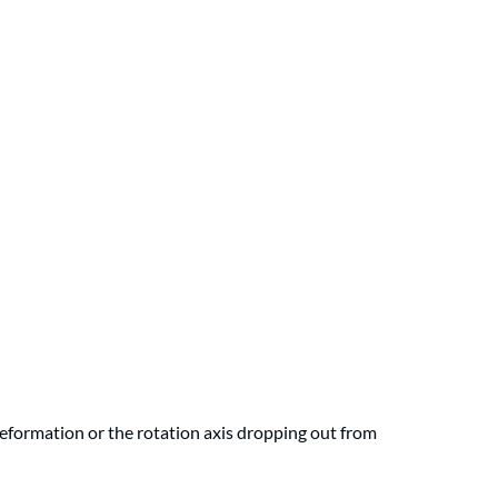
eformation or the rotation axis dropping out from