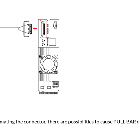
ating the connector. There are possibilities to cause PULL BAR d