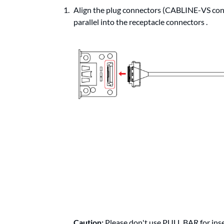
Align the plug connectors (CABLINE-VS con
parallel into the receptacle connectors .
Caution:
Please don't use PULL BAR for inse