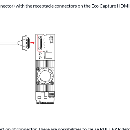
nector) with the receptacle connectors on the Eco Capture HDM
rtion of connector. There are possibilities to cause PULL BAR def