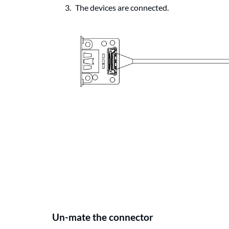
The devices are connected.
Un-mate the connector