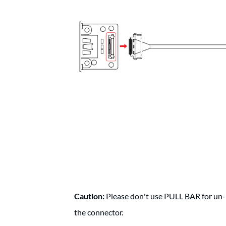
Caution:
Please don't use PULL BAR for un-m
the connector.