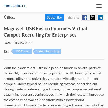
Blogs
Subscribe
Share to:
Magewell USB Fusion Improves Virtual
Campus Recruiting for Enterprises
Date:
10/19/2022
Tag:
USB Fusion
Virtual Recruiting
With the pandemic still fresh in people's minds in several parts of
the world, many corporate enterprises are still choosing to recruit
among college and university graduates virtually rather than on-
campus. Unlike typical online recruiting that can be carried out
through video conferencing software, online campus recruitment
usually includes an opening speech in which the host will introduce
the company or available positions with a PowerPoint
presentation. However, video conferencing software does not offer