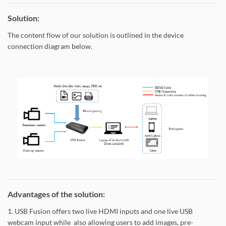
Solution:
The content flow of our solution is outlined in the device
connection diagram below.
Advantages of the solution:
1. USB Fusion offers two live HDMI inputs and one live USB
webcam input while also allowing users to add images, pre-