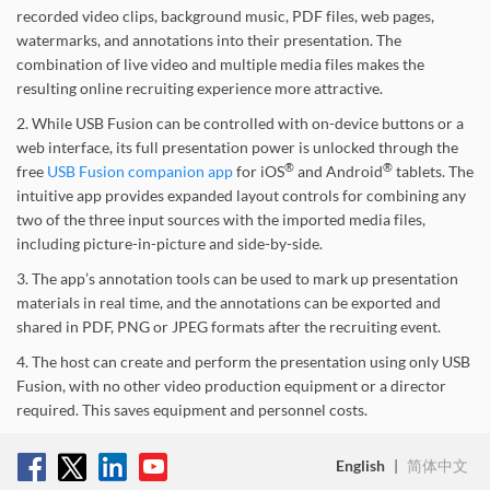
recorded video clips, background music, PDF files, web pages,
watermarks, and annotations into their presentation. The
combination of live video and multiple media files makes the
resulting online recruiting experience more attractive.
2. While USB Fusion can be controlled with on-device buttons or a
web interface, its full presentation power is unlocked through the
®
®
free
USB Fusion companion app
for iOS
and Android
tablets. The
intuitive app provides expanded layout controls for combining any
two of the three input sources with the imported media files,
including picture-in-picture and side-by-side.
3. The app’s annotation tools can be used to mark up presentation
materials in real time, and the annotations can be exported and
shared in PDF, PNG or JPEG formats after the recruiting event.
4. The host can create and perform the presentation using only USB
Fusion, with no other video production equipment or a director
required. This saves equipment and personnel costs.
English
|
简体中文