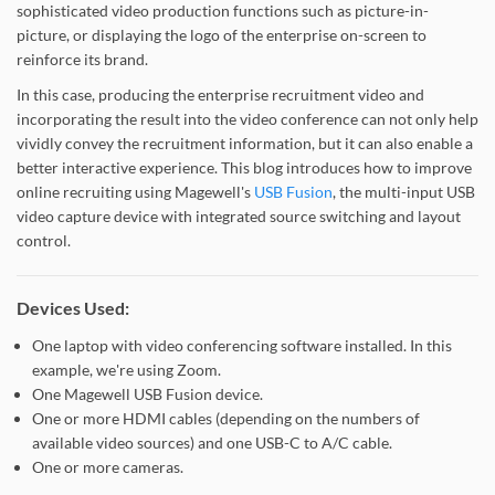
sophisticated video production functions such as picture-in-
picture, or displaying the logo of the enterprise on-screen to
reinforce its brand.
In this case, producing the enterprise recruitment video and
incorporating the result into the video conference can not only help
vividly convey the recruitment information, but it can also enable a
better interactive experience. This blog introduces how to improve
online recruiting using Magewell's
USB Fusion
, the multi-input USB
video capture device with integrated source switching and layout
control.
Devices Used:
One laptop with video conferencing software installed. In this
example, we're using Zoom.
One Magewell USB Fusion device.
One or more HDMI cables (depending on the numbers of
available video sources) and one USB-C to A/C cable.
One or more cameras.