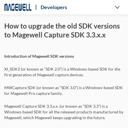
Developers
How to upgrade the old SDK versions
to Magewell Capture SDK 3.3.x.x
Introduction of Magewell SDK versions
XI_SDK2 (or known as “SDK 2.0”) is a Windows-based SDK for the
first generation of Magewell capture devices.
MWCapture SDK (or known as “SDK 3.0”) is a Windows-based SDK
for Magewell Pro capture family.
Magewell Capture SDK 3.3.x.x. (or known as “SDK 3.3”) is a
Windows-based SDK for all the released products manufactured by
Magewell, which Magewell keeps upgrading in the future.