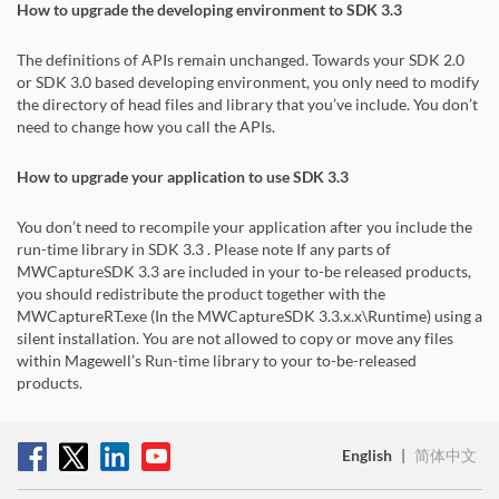
How to upgrade the developing environment to SDK 3.3
The definitions of APIs remain unchanged. Towards your SDK 2.0
or SDK 3.0 based developing environment, you only need to modify
the directory of head files and library that you’ve include. You don’t
need to change how you call the APIs.
How to upgrade your application to use SDK 3.3
You don’t need to recompile your application after you include the
run-time library in SDK 3.3 . Please note If any parts of
MWCaptureSDK 3.3 are included in your to-be released products,
you should redistribute the product together with the
MWCaptureRT.exe (In the MWCaptureSDK 3.3.x.x\Runtime) using a
silent installation. You are not allowed to copy or move any files
within Magewell’s Run-time library to your to-be-released
products.
English
|
简体中文