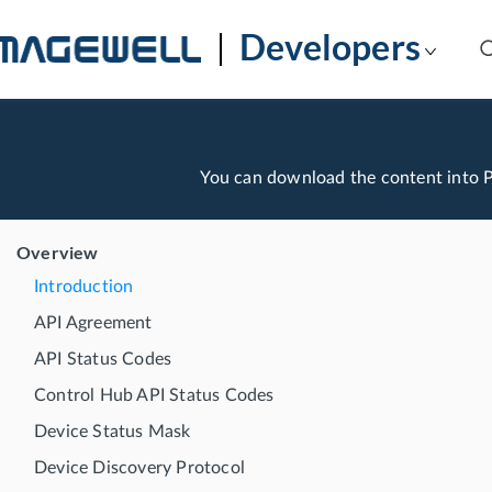
Developers
You can download the content into
Overview
Introduction
API Agreement
API Status Codes
Control Hub API Status Codes
Device Status Mask
Device Discovery Protocol