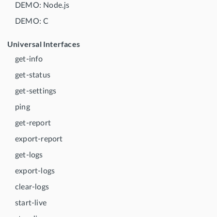
DEMO: Node.js
DEMO: C
Universal Interfaces
get-info
get-status
get-settings
ping
get-report
export-report
get-logs
export-logs
clear-logs
start-live