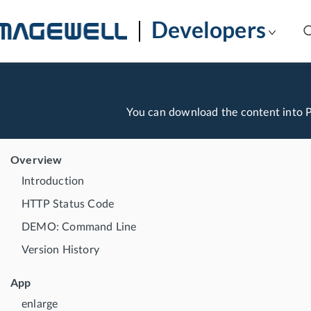
Developers
You can download the content into
Overview
Introduction
HTTP Status Code
DEMO: Command Line
Version History
App
enlarge