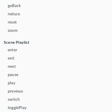
goBack
reduce
reset
zoom
Scene Playlist
enter
exit
next
pause
play
previous
switch
togglePlay