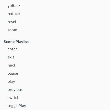
goBack
reduce
reset
zoom
Scene Playlist
enter
exit
next
pause
play
previous
switch
togglePlay