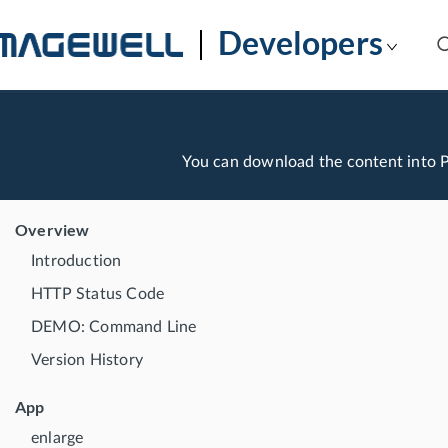
Developers
You can download the content into
Overview
Introduction
HTTP Status Code
DEMO: Command Line
Version History
App
enlarge