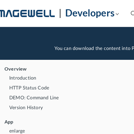
Developers
You can download the content into
Overview
Introduction
HTTP Status Code
DEMO: Command Line
Version History
App
enlarge