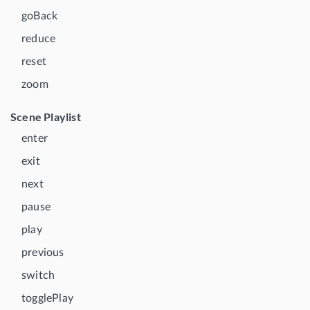
goBack
reduce
reset
zoom
Scene Playlist
enter
exit
next
pause
play
previous
switch
togglePlay