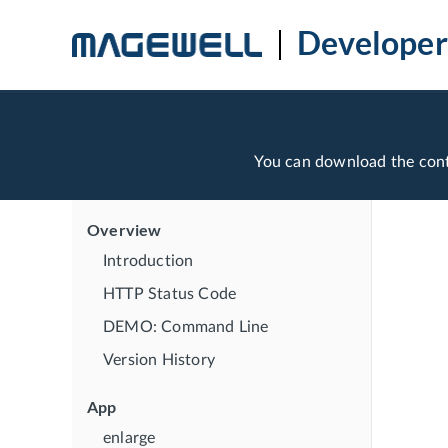
Developer
You can download the con
Overview
Introduction
HTTP Status Code
DEMO: Command Line
Version History
App
enlarge