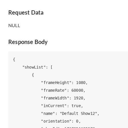
Request Data
NULL
Response Body
{

    "showList": [

        {

            "frameHeight": 1080,

            "frameRate": 60000,

            "frameWidth": 1920,

            "inCurrent": true,

            "name": "Default Show12",

            "orientation": 0,
