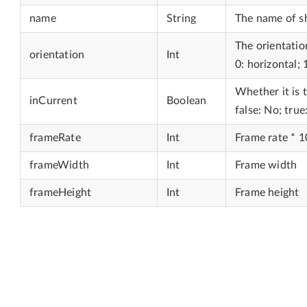
name
String
The name of 
The orientati
orientation
Int
0: horizontal; 1
Whether it is 
inCurrent
Boolean
false: No; true
frameRate
Int
Frame rate * 
frameWidth
Int
Frame width
frameHeight
Int
Frame height