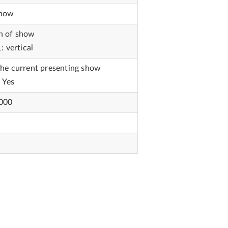
show
on of show
: vertical
the current presenting show
: Yes
1000