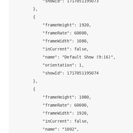
            "showId": 1717051195073

        },

        {

            "frameHeight": 1920,

            "frameRate": 60000,

            "frameWidth": 1080,

            "inCurrent": false,

            "name": "Default Show (9:16)",

            "orientation": 1,

            "showId": 1717051195074

        },

        {

            "frameHeight": 1080,

            "frameRate": 60000,

            "frameWidth": 1920,

            "inCurrent": false,

            "name": "1002",
