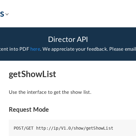
s
Director API
tent into PDF
here
. We appreciate your feedback. Please emai
getShowList
Use the interface to get the show list.
Request Mode