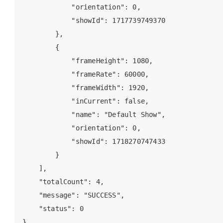
            "orientation": 0,

            "showId": 1717739749370

        },

        {

            "frameHeight": 1080,

            "frameRate": 60000,

            "frameWidth": 1920,

            "inCurrent": false,

            "name": "Default Show",

            "orientation": 0,

            "showId": 1718270747433

        }

    ],

    "totalCount": 4,

    "message": "SUCCESS",

    "status": 0
