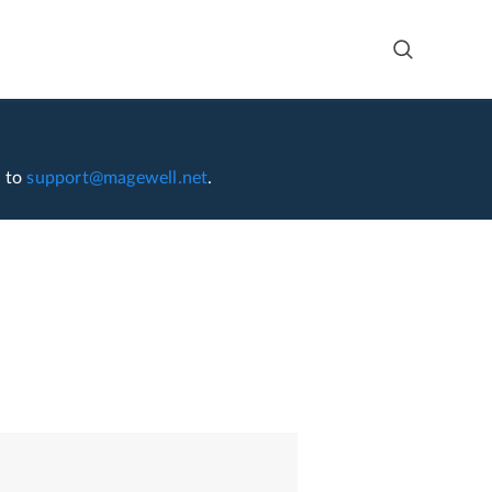
l to
support@magewell.net
.