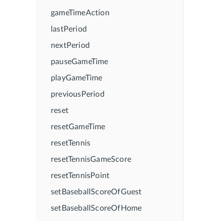
gameTimeAction
lastPeriod
nextPeriod
pauseGameTime
playGameTime
previousPeriod
reset
resetGameTime
resetTennis
resetTennisGameScore
resetTennisPoint
setBaseballScoreOfGuest
setBaseballScoreOfHome