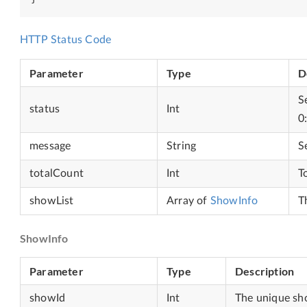
HTTP Status Code
Parameter
Type
D
S
status
Int
0
message
String
S
totalCount
Int
T
showList
Array of
ShowInfo
T
ShowInfo
Parameter
Type
Description
showId
Int
The unique sh