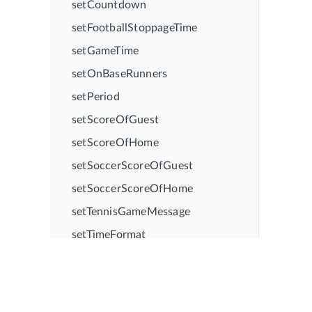
setCountdown
setFootballStoppageTime
setGameTime
setOnBaseRunners
setPeriod
setScoreOfGuest
setScoreOfHome
setSoccerScoreOfGuest
setSoccerScoreOfHome
setTennisGameMessage
setTimeFormat
showBallStrike
showCountdown
showFootballStagePlayer