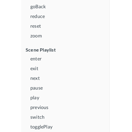
goBack
reduce
reset
zoom
Scene Playlist
enter
exit
next
pause
play
previous
switch
togglePlay