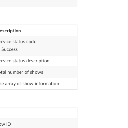
escription
ervice status code
: Success
ervice status description
otal number of shows
he array of show information
ow ID