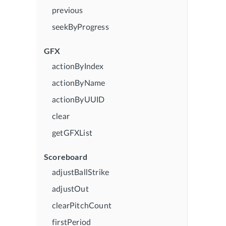
previous
seekByProgress
GFX
actionByIndex
actionByName
actionByUUID
clear
getGFXList
Scoreboard
adjustBallStrike
adjustOut
clearPitchCount
firstPeriod