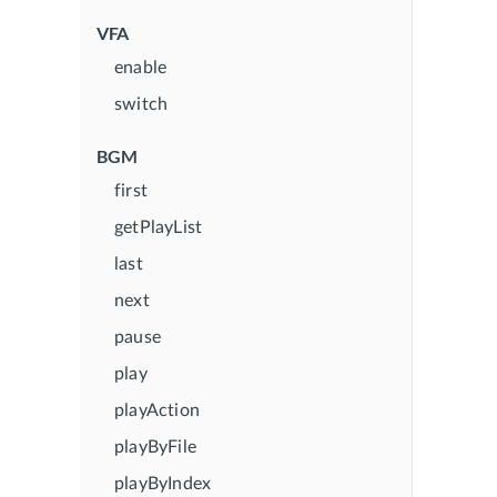
VFA
enable
switch
BGM
first
getPlayList
last
next
pause
play
playAction
playByFile
playByIndex