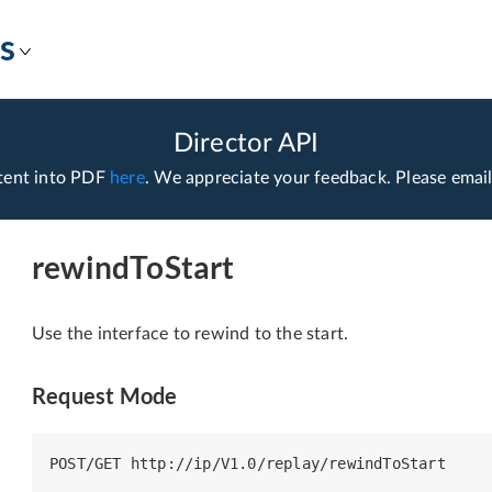
s
Director API
tent into PDF
here
. We appreciate your feedback. Please emai
rewindToStart
Use the interface to rewind to the start.
Request Mode