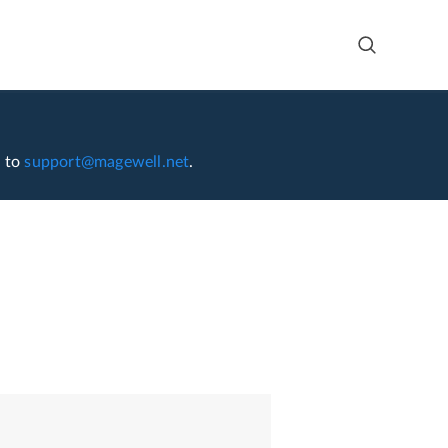
l to
support@magewell.net
.