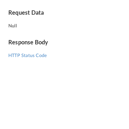
Request Data
Null
Response Body
HTTP Status Code