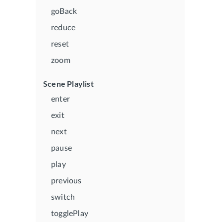
goBack
reduce
reset
zoom
Scene Playlist
enter
exit
next
pause
play
previous
switch
togglePlay