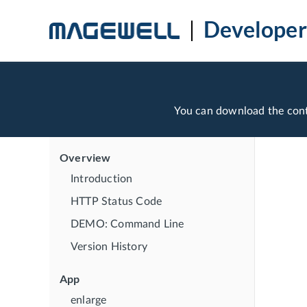
Developer
You can download the con
Overview
Introduction
HTTP Status Code
DEMO: Command Line
Version History
App
enlarge