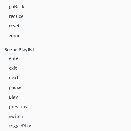
goBack
reduce
reset
zoom
Scene Playlist
enter
exit
next
pause
play
previous
switch
togglePlay