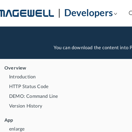
Developers
You can download the content into
Overview
Introduction
HTTP Status Code
DEMO: Command Line
Version History
App
enlarge