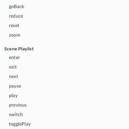
goBack
reduce
reset
zoom
Scene Playlist
enter
exit
next
pause
play
previous
switch
togglePlay