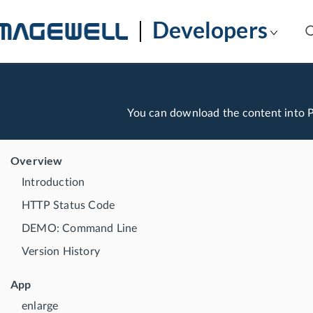
Developers
You can download the content into
Overview
Introduction
HTTP Status Code
DEMO: Command Line
Version History
App
enlarge