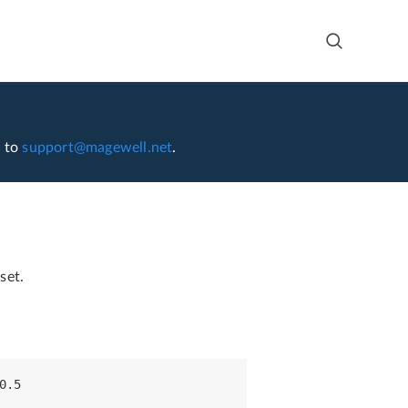
l to
support@magewell.net
.
set.