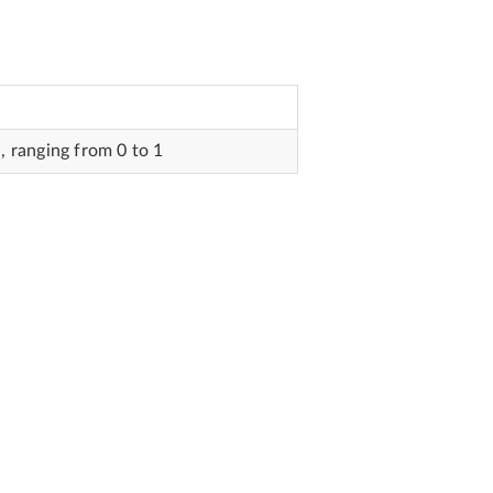
 ranging from 0 to 1