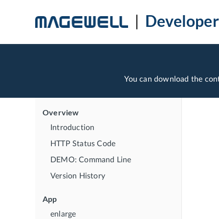
Developer
You can download the con
Overview
Introduction
HTTP Status Code
DEMO: Command Line
Version History
App
enlarge