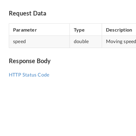
Request Data
Parameter
Type
Description
speed
double
Moving speed,
Response Body
HTTP Status Code