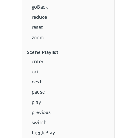
goBack
reduce
reset
zoom
Scene Playlist
enter
exit
next
pause
play
previous
switch
togglePlay