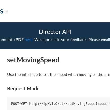
s
Director API
tent into PDF
here
. We appreciate your feedback. Please emai
setMovingSpeed
Use the interface to set the speed when moving to the pre
Request Mode